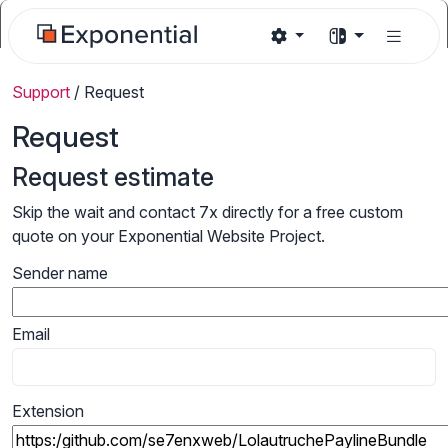
Support
/
Request
Request
Request estimate
Skip the wait and contact 7x directly for a free custom
quote on your Exponential Website Project.
Sender name
Email
Extension