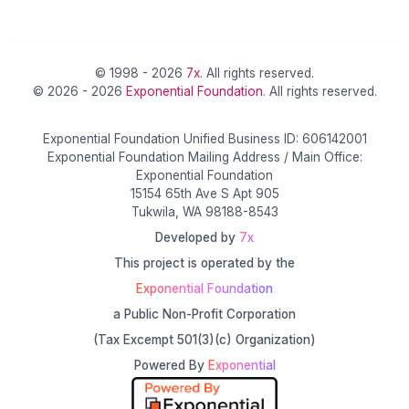
© 1998 - 2026
7x
. All rights reserved.
© 2026 - 2026
Exponential Foundation
. All rights reserved.
Exponential Foundation Unified Business ID: 606142001
Exponential Foundation Mailing Address / Main Office:
Exponential Foundation
15154 65th Ave S Apt 905
Tukwila, WA 98188-8543
Developed by
7x
This project is operated by the
Exponential Foundation
a Public Non-Profit Corporation
(Tax Excempt 501(3)(c) Organization)
Powered By
Exponential