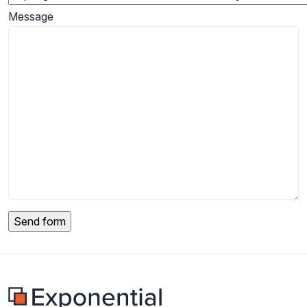
Message