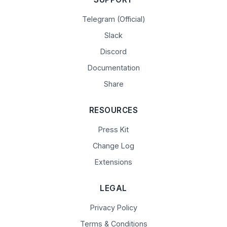
Telegram (Official)
Slack
Discord
Documentation
Share
RESOURCES
Press Kit
Change Log
Extensions
LEGAL
Privacy Policy
Terms & Conditions