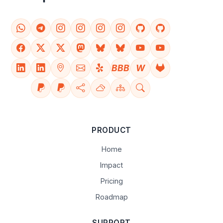
BBB
W
PRODUCT
Home
Impact
Pricing
Roadmap
SUPPORT