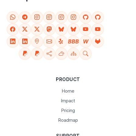
BBB
W
PRODUCT
Home
Impact
Pricing
Roadmap
SUPPORT