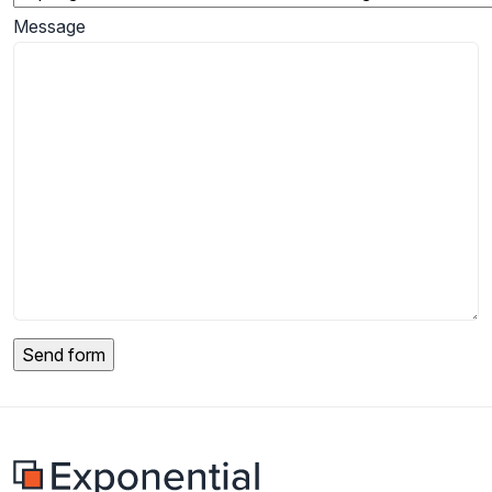
Message