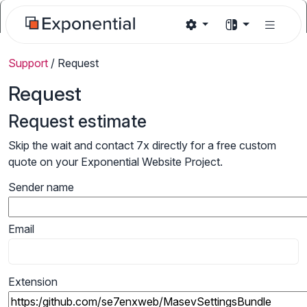
Support
/
Request
Request
Request estimate
Skip the wait and contact 7x directly for a free custom
quote on your Exponential Website Project.
Sender name
Email
Extension