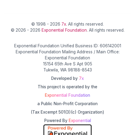
© 1998 - 2026
7x
. All rights reserved.
© 2026 - 2026
Exponential Foundation
. All rights reserved.
Exponential Foundation Unified Business ID: 606142001
Exponential Foundation Mailing Address / Main Office:
Exponential Foundation
15154 65th Ave S Apt 905
Tukwila, WA 98188-8543
Developed by
7x
This project is operated by the
Exponential Foundation
a Public Non-Profit Corporation
(Tax Excempt 501(3)(c) Organization)
Powered By
Exponential