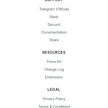
Telegram (Official)
Slack
Discord
Documentation
Share
RESOURCES
Press Kit
Change Log
Extensions
LEGAL
Privacy Policy
Terms & Conditions