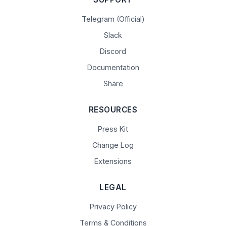
Telegram (Official)
Slack
Discord
Documentation
Share
RESOURCES
Press Kit
Change Log
Extensions
LEGAL
Privacy Policy
Terms & Conditions