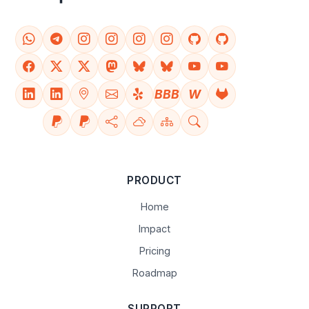
BBB
W
PRODUCT
Home
Impact
Pricing
Roadmap
SUPPORT