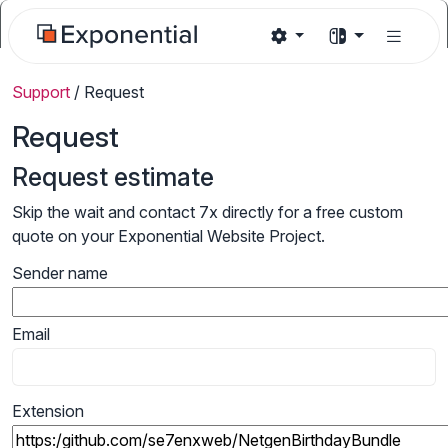
Support
/
Request
Request
Request estimate
Skip the wait and contact 7x directly for a free custom
quote on your Exponential Website Project.
Sender name
Email
Extension