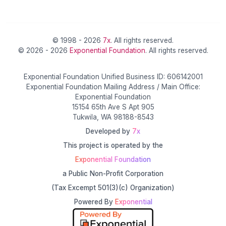
© 1998 - 2026
7x
. All rights reserved.
© 2026 - 2026
Exponential Foundation
. All rights reserved.
Exponential Foundation Unified Business ID: 606142001
Exponential Foundation Mailing Address / Main Office:
Exponential Foundation
15154 65th Ave S Apt 905
Tukwila, WA 98188-8543
Developed by
7x
This project is operated by the
Exponential Foundation
a Public Non-Profit Corporation
(Tax Excempt 501(3)(c) Organization)
Powered By
Exponential