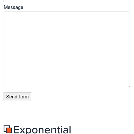
Message