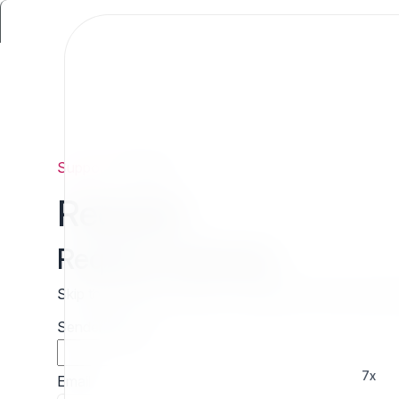
Support
/
Request
Request
Request estimate
Skip the wait and contact 7x directly for a free cust
Sender name
7x
Email