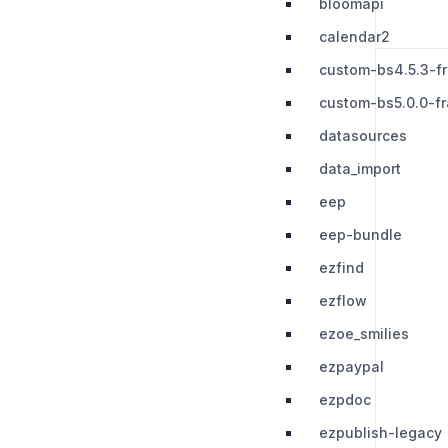
bloomapi
calendar2
custom-bs4.5.3-f
custom-bs5.0.0-f
RESOURCES
LEGAL
datasources
Press Kit
Privacy Policy
data_import
Change Log
Terms & Conditions
eep
Extensions
eep-bundle
ezfind
ezflow
ezoe_smilies
ezpaypal
ezpdoc
ezpublish-legacy