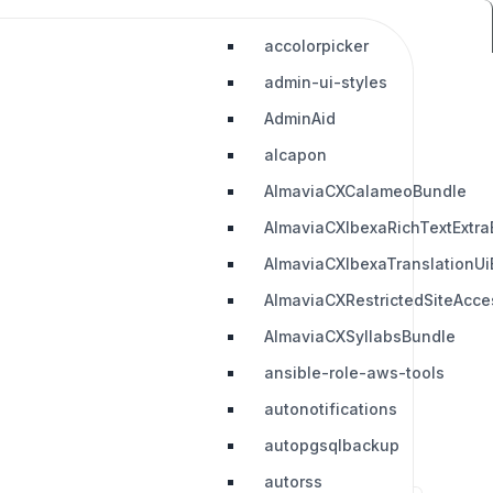
accolorpicker
admin-ui-styles
AdminAid
alcapon
AlmaviaCXCalameoBundle
AlmaviaCXIbexaRichTextExtra
AlmaviaCXIbexaTranslationUi
AlmaviaCXRestrictedSiteAcc
AlmaviaCXSyllabsBundle
ansible-role-aws-tools
autonotifications
autopgsqlbackup
autorss