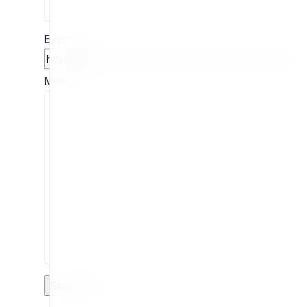
Extension
Message