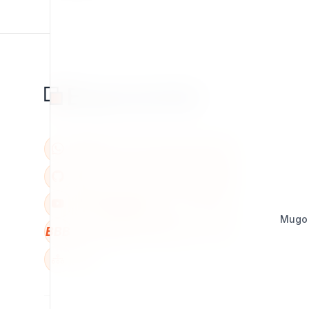
Mugo
BBB
W