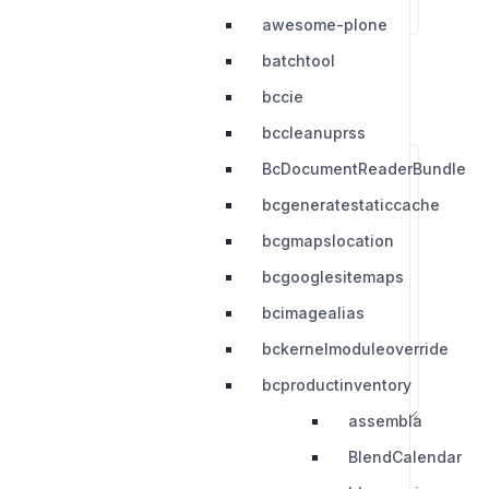
awesome-plone
batchtool
bccie
bccleanuprss
BcDocumentReaderBundle
bcgeneratestaticcache
bcgmapslocation
bcgooglesitemaps
bcimagealias
bckernelmoduleoverride
bcproductinventory
assembla
BlendCalendar