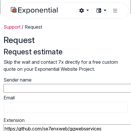
Support
/
Request
Request
Request estimate
Skip the wait and contact 7x directly for a free custom
quote on your Exponential Website Project.
Sender name
Email
Extension