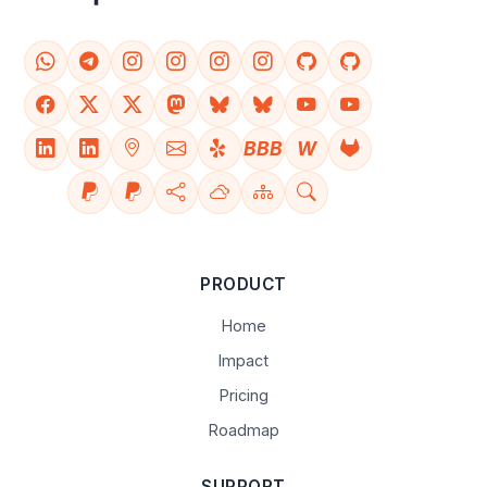
BBB
W
PRODUCT
Home
Impact
Pricing
Roadmap
SUPPORT