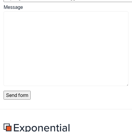
Message