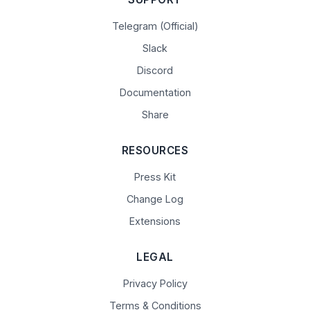
Telegram (Official)
Slack
Discord
Documentation
Share
RESOURCES
Press Kit
Change Log
Extensions
LEGAL
Privacy Policy
Terms & Conditions