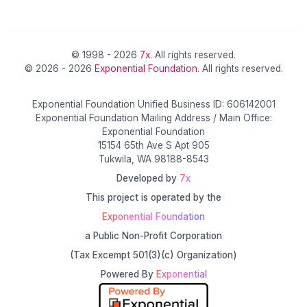
© 1998 - 2026
7x
. All rights reserved.
© 2026 - 2026
Exponential Foundation
. All rights reserved.
Exponential Foundation Unified Business ID: 606142001
Exponential Foundation Mailing Address / Main Office:
Exponential Foundation
15154 65th Ave S Apt 905
Tukwila, WA 98188-8543
Developed by
7x
This project is operated by the
Exponential Foundation
a Public Non-Profit Corporation
(Tax Excempt 501(3)(c) Organization)
Powered By
Exponential