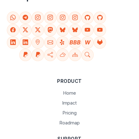
BBB
W
PRODUCT
Home
Impact
Pricing
Roadmap
SUPPORT