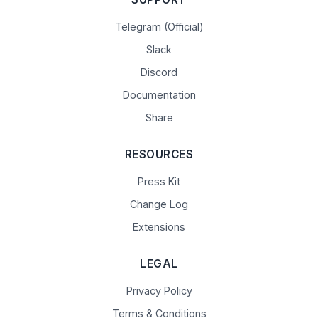
Telegram (Official)
Slack
Discord
Documentation
Share
RESOURCES
Press Kit
Change Log
Extensions
LEGAL
Privacy Policy
Terms & Conditions