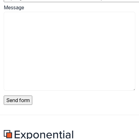
Message