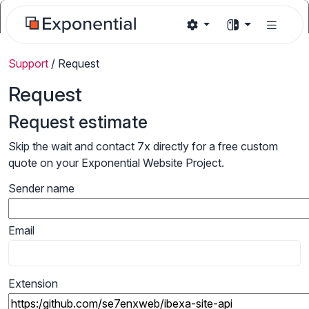
Support
/
Request
Request
Request estimate
Skip the wait and contact 7x directly for a free custom
quote on your Exponential Website Project.
Sender name
Email
Extension