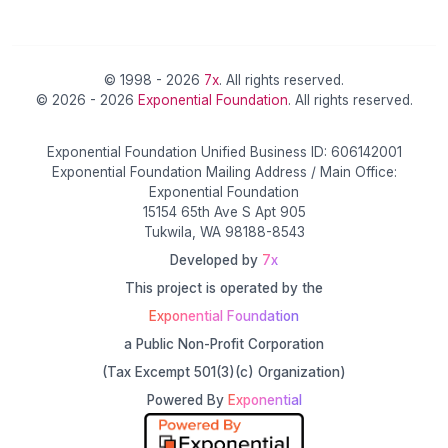
© 1998 - 2026
7x
. All rights reserved.
© 2026 - 2026
Exponential Foundation
. All rights reserved.
Exponential Foundation Unified Business ID: 606142001
Exponential Foundation Mailing Address / Main Office:
Exponential Foundation
15154 65th Ave S Apt 905
Tukwila, WA 98188-8543
Developed by
7x
This project is operated by the
Exponential Foundation
a Public Non-Profit Corporation
(Tax Excempt 501(3)(c) Organization)
Powered By
Exponential