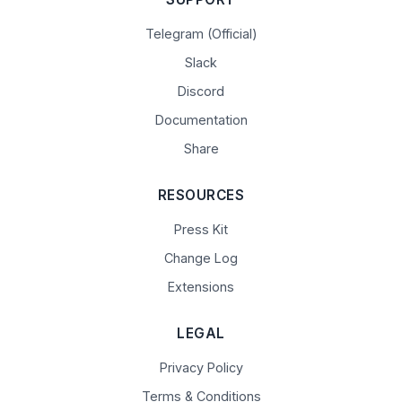
Telegram (Official)
Slack
Discord
Documentation
Share
RESOURCES
Press Kit
Change Log
Extensions
LEGAL
Privacy Policy
Terms & Conditions