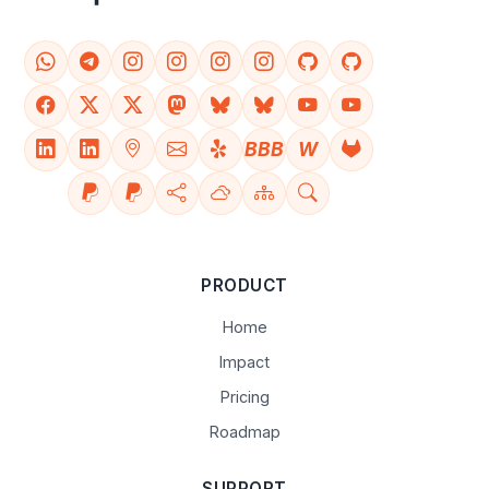
BBB
W
PRODUCT
Home
Impact
Pricing
Roadmap
SUPPORT