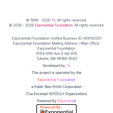
© 1998 - 2026
7x
. All rights reserved.
© 2026 - 2026
Exponential Foundation
. All rights reserved.
Exponential Foundation Unified Business ID: 606142001
Exponential Foundation Mailing Address / Main Office:
Exponential Foundation
15154 65th Ave S Apt 905
Tukwila, WA 98188-8543
Developed by
7x
This project is operated by the
Exponential Foundation
a Public Non-Profit Corporation
(Tax Excempt 501(3)(c) Organization)
Powered By
Exponential