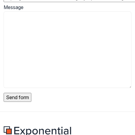
Message