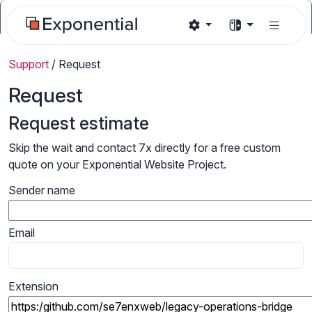
Support
/
Request
Request
Request estimate
Skip the wait and contact 7x directly for a free custom
quote on your Exponential Website Project.
Sender name
Email
Extension