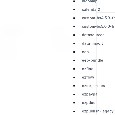
bloomapi
calendar2
custom-bs4.5.3-f
custom-bs5.0.0-f
RESOURCES
LEGAL
datasources
Press Kit
Privacy Policy
data_import
Change Log
Terms & Conditions
eep
Extensions
eep-bundle
ezfind
ezflow
ezoe_smilies
ezpaypal
ezpdoc
ezpublish-legacy