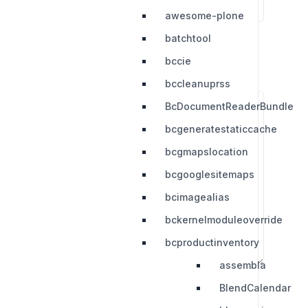
awesome-plone
batchtool
bccie
bccleanuprss
BcDocumentReaderBundle
bcgeneratestaticcache
bcgmapslocation
bcgooglesitemaps
bcimagealias
bckernelmoduleoverride
bcproductinventory
assembla
BlendCalendar