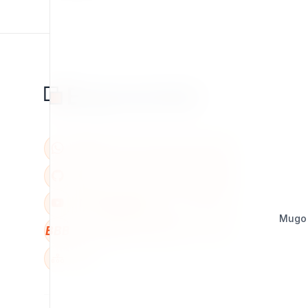
Mugo
BBB
W