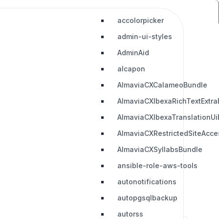
accolorpicker
admin-ui-styles
AdminAid
alcapon
AlmaviaCXCalameoBundle
AlmaviaCXIbexaRichTextExtra
AlmaviaCXIbexaTranslationUi
AlmaviaCXRestrictedSiteAcc
AlmaviaCXSyllabsBundle
ansible-role-aws-tools
autonotifications
autopgsqlbackup
autorss