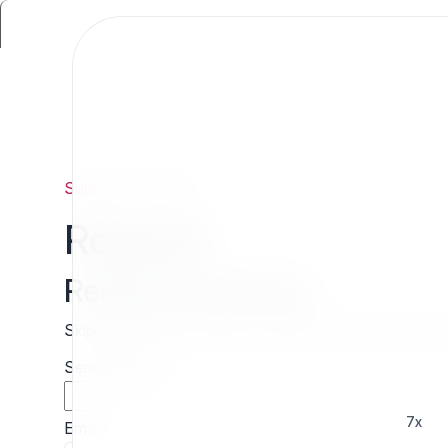
Support
/
Request
Request
Request estimate
Skip the wait and contact 7x directly for a free cust
Sender name
7x
Email