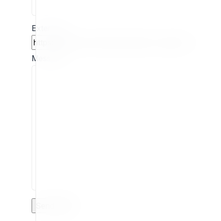
Extension
Message