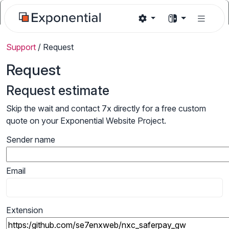
Support
/
Request
Request
Request estimate
Skip the wait and contact 7x directly for a free custom
quote on your Exponential Website Project.
Sender name
Email
Extension