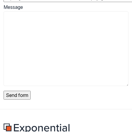
Message