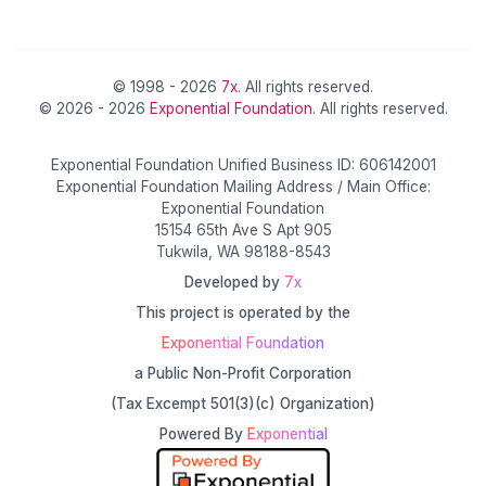
© 1998 - 2026
7x
. All rights reserved.
© 2026 - 2026
Exponential Foundation
. All rights reserved.
Exponential Foundation Unified Business ID: 606142001
Exponential Foundation Mailing Address / Main Office:
Exponential Foundation
15154 65th Ave S Apt 905
Tukwila, WA 98188-8543
Developed by
7x
This project is operated by the
Exponential Foundation
a Public Non-Profit Corporation
(Tax Excempt 501(3)(c) Organization)
Powered By
Exponential