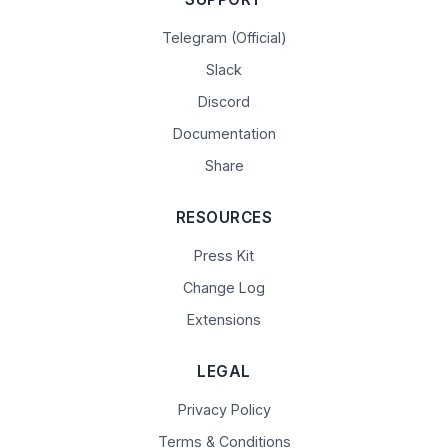
Telegram (Official)
Slack
Discord
Documentation
Share
RESOURCES
Press Kit
Change Log
Extensions
LEGAL
Privacy Policy
Terms & Conditions