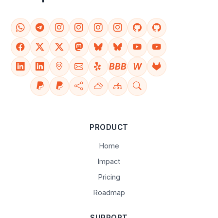
BBB
W
PRODUCT
Home
Impact
Pricing
Roadmap
SUPPORT