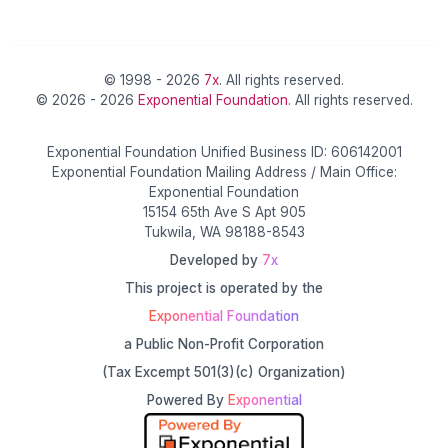
© 1998 - 2026
7x
. All rights reserved.
© 2026 - 2026
Exponential Foundation
. All rights reserved.
Exponential Foundation Unified Business ID: 606142001
Exponential Foundation Mailing Address / Main Office:
Exponential Foundation
15154 65th Ave S Apt 905
Tukwila, WA 98188-8543
Developed by
7x
This project is operated by the
Exponential Foundation
a Public Non-Profit Corporation
(Tax Excempt 501(3)(c) Organization)
Powered By
Exponential