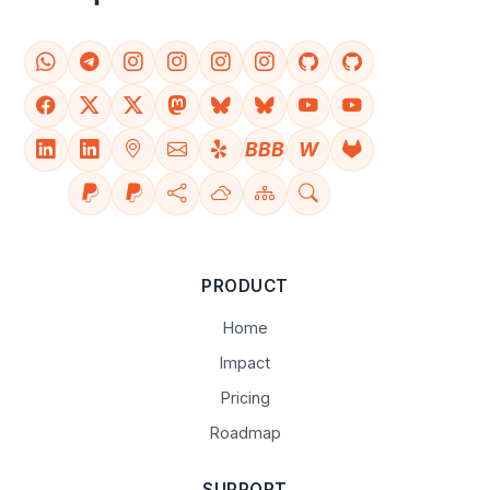
BBB
W
PRODUCT
Home
Impact
Pricing
Roadmap
SUPPORT