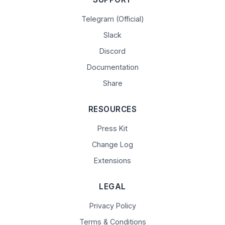
Telegram (Official)
Slack
Discord
Documentation
Share
RESOURCES
Press Kit
Change Log
Extensions
LEGAL
Privacy Policy
Terms & Conditions