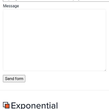
Message