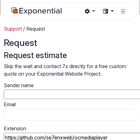
Support
/
Request
Request
Request estimate
Skip the wait and contact 7x directly for a free custom
quote on your Exponential Website Project.
Sender name
Email
Extension