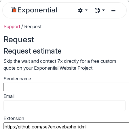
Support
/
Request
Request
Request estimate
Skip the wait and contact 7x directly for a free custom
quote on your Exponential Website Project.
Sender name
Email
Extension