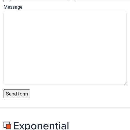
Message