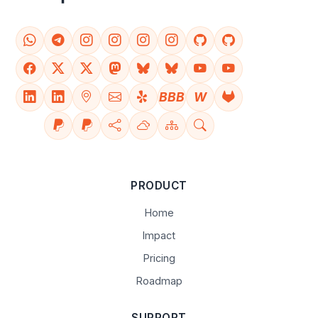
BBB
W
PRODUCT
Home
Impact
Pricing
Roadmap
SUPPORT