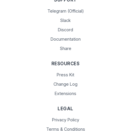
Telegram (Official)
Slack
Discord
Documentation
Share
RESOURCES
Press Kit
Change Log
Extensions
LEGAL
Privacy Policy
Terms & Conditions