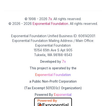
© 1998 - 2026
7x
. All rights reserved.
© 2026 - 2026
Exponential Foundation
. All rights reserved.
Exponential Foundation Unified Business ID: 606142001
Exponential Foundation Mailing Address / Main Office:
Exponential Foundation
15154 65th Ave S Apt 905
Tukwila, WA 98188-8543
Developed by
7x
This project is operated by the
Exponential Foundation
a Public Non-Profit Corporation
(Tax Excempt 501(3)(c) Organization)
Powered By
Exponential