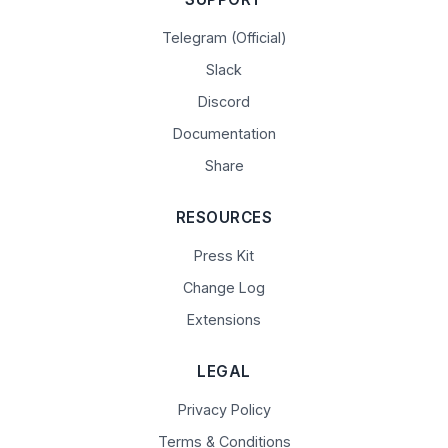
Telegram (Official)
Slack
Discord
Documentation
Share
RESOURCES
Press Kit
Change Log
Extensions
LEGAL
Privacy Policy
Terms & Conditions