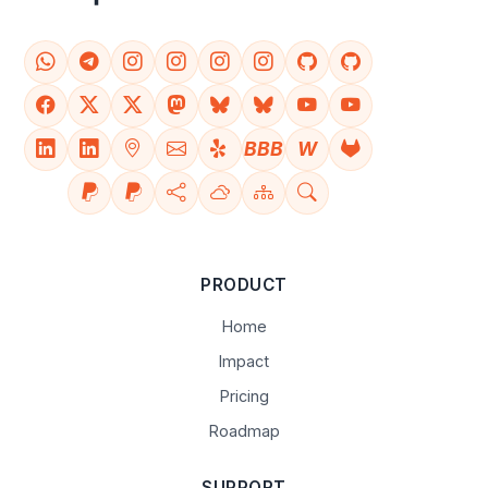
BBB
W
PRODUCT
Home
Impact
Pricing
Roadmap
SUPPORT