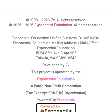
© 1998 - 2026
7x
. All rights reserved.
© 2026 - 2026
Exponential Foundation
. All rights reserved.
Exponential Foundation Unified Business ID: 606142001
Exponential Foundation Mailing Address / Main Office:
Exponential Foundation
15154 65th Ave S Apt 905
Tukwila, WA 98188-8543
Developed by
7x
This project is operated by the
Exponential Foundation
a Public Non-Profit Corporation
(Tax Excempt 501(3)(c) Organization)
Powered By
Exponential