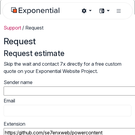
Support
/
Request
Request
Request estimate
Skip the wait and contact 7x directly for a free custom
quote on your Exponential Website Project.
Sender name
Email
Extension