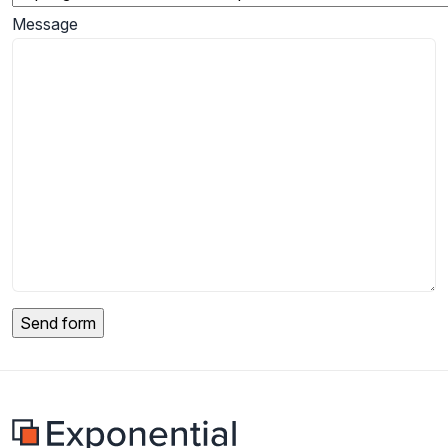
Message