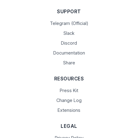
SUPPORT
Telegram (Official)
Slack
Discord
Documentation
Share
RESOURCES
Press Kit
Change Log
Extensions
LEGAL
Privacy Policy