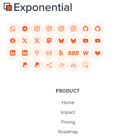
BBB
W
PRODUCT
Home
Impact
Pricing
Roadmap