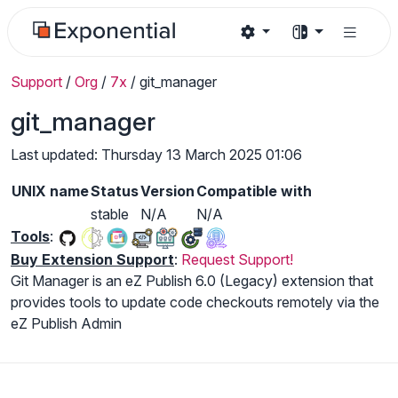
Support
/
Org
/
7x
/
git_manager
git_manager
Last updated: Thursday 13 March 2025 01:06
UNIX name
Status
Version
Compatible with
stable
N/A
N/A
Tools
:
Buy Extension Support
:
Request Support!
Git Manager is an eZ Publish 6.0 (Legacy) extension that
provides tools to update code checkouts remotely via the
eZ Publish Admin