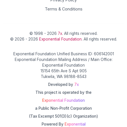
Terms & Conditions
© 1998 - 2026
7x
. All rights reserved.
© 2026 - 2026
Exponential Foundation
. All rights reserved.
Exponential Foundation Unified Business ID: 606142001
Exponential Foundation Mailing Address / Main Office:
Exponential Foundation
15154 65th Ave S Apt 905
Tukwila, WA 98188-8543
Developed by
7x
This project is operated by the
Exponential Foundation
a Public Non-Profit Corporation
(Tax Excempt 501(3)(c) Organization)
Powered By
Exponential