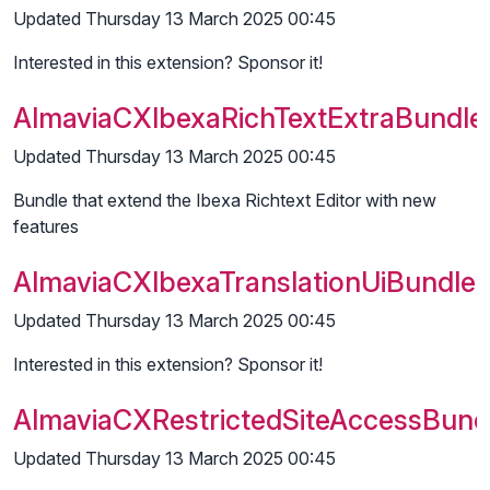
Updated Thursday 13 March 2025 00:45
Interested in this extension? Sponsor it!
AlmaviaCXIbexaRichTextExtraBundle
Updated Thursday 13 March 2025 00:45
Bundle that extend the Ibexa Richtext Editor with new
features
AlmaviaCXIbexaTranslationUiBundle
Updated Thursday 13 March 2025 00:45
Interested in this extension? Sponsor it!
AlmaviaCXRestrictedSiteAccessBund
Updated Thursday 13 March 2025 00:45