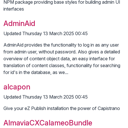
NPM package providing base styles for building admin UI
interfaces
AdminAid
Updated Thursday 13 March 2025 00:45
AdminAid provides the functionality to log in as any user
from admin user, without password. Also gives a detailed
overview of content object data, an easy interface for
translation of content classes, functionality for searching
for id's in the database, as we...
alcapon
Updated Thursday 13 March 2025 00:45
Give your eZ Publish installation the power of Capistrano
AlmaviaCXCalameoBundle