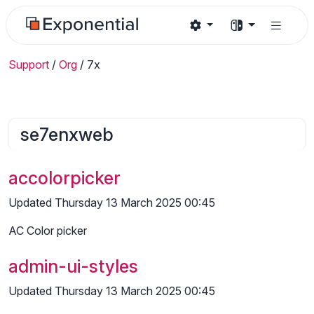
Support
/
Org
/
7x
se7enxweb
accolorpicker
Updated Thursday 13 March 2025 00:45
AC Color picker
admin-ui-styles
Updated Thursday 13 March 2025 00:45