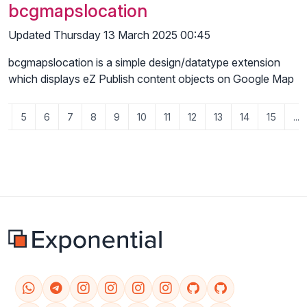
bcgmapslocation
Updated Thursday 13 March 2025 00:45
bcgmapslocation is a simple design/datatype extension
which displays eZ Publish content objects on Google Map
4
5
6
7
8
9
10
11
12
13
14
15
...