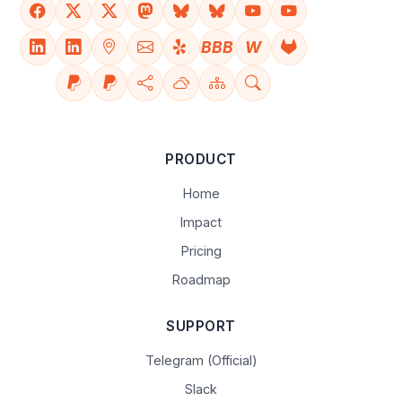
BBB
W
PRODUCT
Home
Impact
Pricing
Roadmap
SUPPORT
Telegram (Official)
Slack