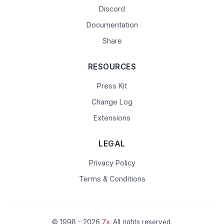
Discord
Documentation
Share
RESOURCES
Press Kit
Change Log
Extensions
LEGAL
Privacy Policy
Terms & Conditions
© 1998 - 2026
7x
. All rights reserved.