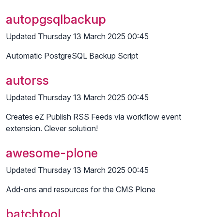
autopgsqlbackup
Updated Thursday 13 March 2025 00:45
Automatic PostgreSQL Backup Script
autorss
Updated Thursday 13 March 2025 00:45
Creates eZ Publish RSS Feeds via workflow event
extension. Clever solution!
awesome-plone
Updated Thursday 13 March 2025 00:45
Add-ons and resources for the CMS Plone
batchtool