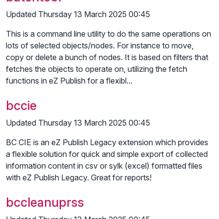
Updated Thursday 13 March 2025 00:45
This is a command line utility to do the same operations on
lots of selected objects/nodes. For instance to move,
copy or delete a bunch of nodes. It is based on filters that
fetches the objects to operate on, utilizing the fetch
functions in eZ Publish for a flexibl...
bccie
Updated Thursday 13 March 2025 00:45
BC CIE is an eZ Publish Legacy extension which provides
a flexible solution for quick and simple export of collected
information content in csv or sylk (excel) formatted files
with eZ Publish Legacy. Great for reports!
bccleanuprss