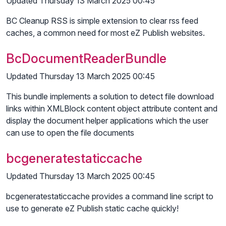
Updated Thursday 13 March 2025 00:45
BC Cleanup RSS is simple extension to clear rss feed
caches, a common need for most eZ Publish websites.
BcDocumentReaderBundle
Updated Thursday 13 March 2025 00:45
This bundle implements a solution to detect file download
links within XMLBlock content object attribute content and
display the document helper applications which the user
can use to open the file documents
bcgeneratestaticcache
Updated Thursday 13 March 2025 00:45
bcgeneratestaticcache provides a command line script to
use to generate eZ Publish static cache quickly!