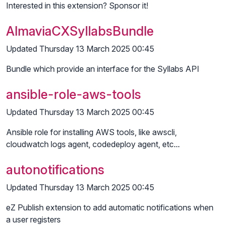
Interested in this extension? Sponsor it!
AlmaviaCXSyllabsBundle
Updated Thursday 13 March 2025 00:45
Bundle which provide an interface for the Syllabs API
ansible-role-aws-tools
Updated Thursday 13 March 2025 00:45
Ansible role for installing AWS tools, like awscli,
cloudwatch logs agent, codedeploy agent, etc...
autonotifications
Updated Thursday 13 March 2025 00:45
eZ Publish extension to add automatic notifications when
a user registers