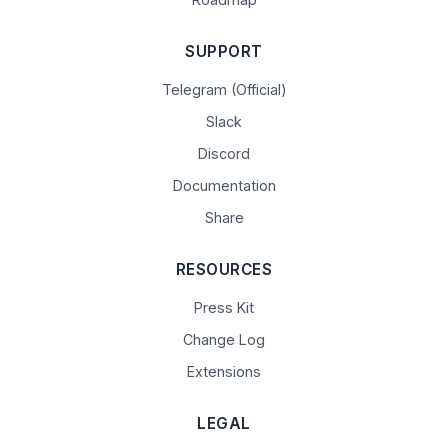
SUPPORT
Telegram (Official)
Slack
Discord
Documentation
Share
RESOURCES
Press Kit
Change Log
Extensions
LEGAL