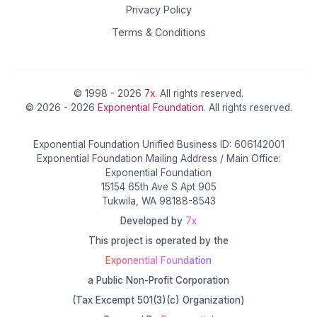
Privacy Policy
Terms & Conditions
© 1998 - 2026
7x
. All rights reserved.
© 2026 - 2026
Exponential Foundation
. All rights reserved.
Exponential Foundation Unified Business ID: 606142001
Exponential Foundation Mailing Address / Main Office:
Exponential Foundation
15154 65th Ave S Apt 905
Tukwila, WA 98188-8543
Developed by
7x
This project is operated by the
Exponential Foundation
a Public Non-Profit Corporation
(Tax Excempt 501(3)(c) Organization)