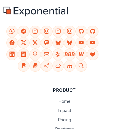
BBB
W
PRODUCT
Home
Impact
Pricing
Roadmap