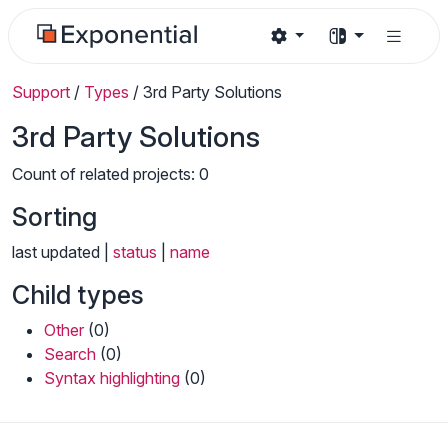
Support
/
Types
/
3rd Party Solutions
3rd Party Solutions
Count of related projects: 0
Sorting
last updated |
status
|
name
Child types
Other
(0)
Search
(0)
Syntax highlighting
(0)