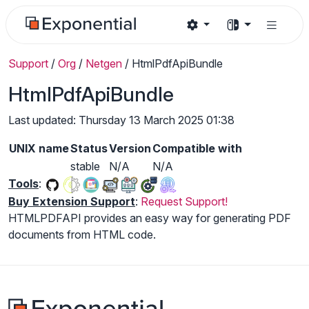
Support
/
Org
/
Netgen
/
HtmlPdfApiBundle
HtmlPdfApiBundle
Last updated: Thursday 13 March 2025 01:38
UNIX name
Status
Version
Compatible with
stable
N/A
N/A
Tools
:
Buy Extension Support
:
Request Support!
HTMLPDFAPI provides an easy way for generating PDF
documents from HTML code.