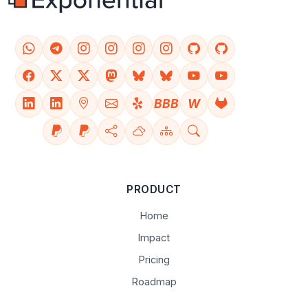
BBB
W
PRODUCT
Home
Impact
Pricing
Roadmap