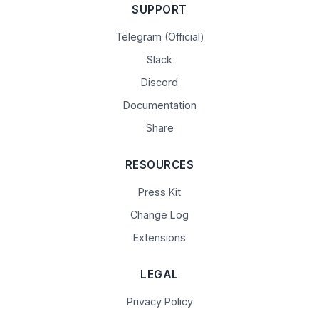
SUPPORT
Telegram (Official)
Slack
Discord
Documentation
Share
RESOURCES
Press Kit
Change Log
Extensions
LEGAL
Privacy Policy