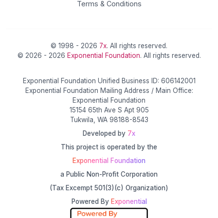
Terms & Conditions
© 1998 - 2026
7x
. All rights reserved.
© 2026 - 2026
Exponential Foundation
. All rights reserved.
Exponential Foundation Unified Business ID: 606142001
Exponential Foundation Mailing Address / Main Office:
Exponential Foundation
15154 65th Ave S Apt 905
Tukwila, WA 98188-8543
Developed by
7x
This project is operated by the
Exponential Foundation
a Public Non-Profit Corporation
(Tax Excempt 501(3)(c) Organization)
Powered By
Exponential