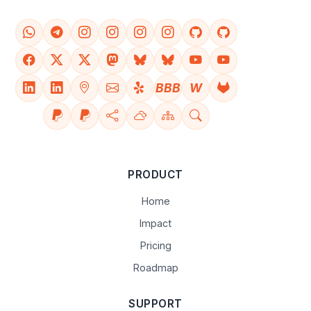
BBB
W
PRODUCT
Home
Impact
Pricing
Roadmap
SUPPORT