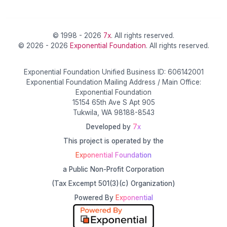
© 1998 - 2026
7x
. All rights reserved.
© 2026 - 2026
Exponential Foundation
. All rights reserved.
Exponential Foundation Unified Business ID: 606142001
Exponential Foundation Mailing Address / Main Office:
Exponential Foundation
15154 65th Ave S Apt 905
Tukwila, WA 98188-8543
Developed by
7x
This project is operated by the
Exponential Foundation
a Public Non-Profit Corporation
(Tax Excempt 501(3)(c) Organization)
Powered By
Exponential