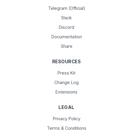
Telegram (Official)
Slack
Discord
Documentation
Share
RESOURCES
Press Kit
Change Log
Extensions
LEGAL
Privacy Policy
Terms & Conditions