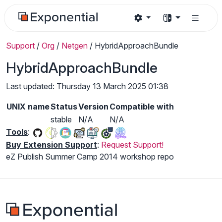
Support
/
Org
/
Netgen
/
HybridApproachBundle
HybridApproachBundle
Last updated: Thursday 13 March 2025 01:38
UNIX name
Status
Version
Compatible with
stable
N/A
N/A
Tools
:
Buy Extension Support
:
Request Support!
eZ Publish Summer Camp 2014 workshop repo