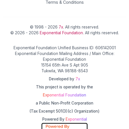
Terms & Conditions
© 1998 - 2026
7x
. All rights reserved.
© 2026 - 2026
Exponential Foundation
. All rights reserved.
Exponential Foundation Unified Business ID: 606142001
Exponential Foundation Mailing Address / Main Office:
Exponential Foundation
15154 65th Ave S Apt 905
Tukwila, WA 98188-8543
Developed by
7x
This project is operated by the
Exponential Foundation
a Public Non-Profit Corporation
(Tax Excempt 501(3)(c) Organization)
Powered By
Exponential