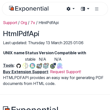
Support
/
Org
/
7x
/
HtmlPdfApi
HtmlPdfApi
Last updated: Thursday 13 March 2025 01:06
UNIX name
Status
Version
Compatible with
stable
N/A
N/A
Tools
:
Buy Extension Support
:
Request Support!
HTMLPDFAPI provides an easy way for generating PDF
documents from HTML code.