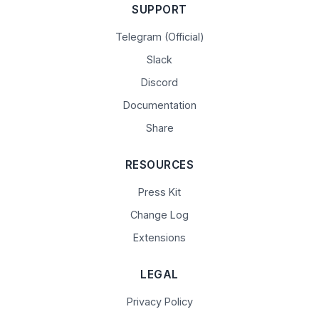
SUPPORT
Telegram (Official)
Slack
Discord
Documentation
Share
RESOURCES
Press Kit
Change Log
Extensions
LEGAL
Privacy Policy