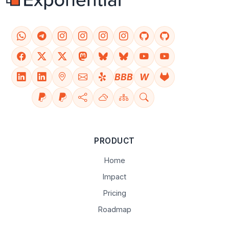
BBB
W
PRODUCT
Home
Impact
Pricing
Roadmap