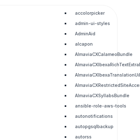
accolorpicker
admin-ui-styles
AdminAid
alcapon
AlmaviaCXCalameoBundle
AlmaviaCXIbexaRichTextExtra
AlmaviaCXIbexaTranslationUi
AlmaviaCXRestrictedSiteAcc
AlmaviaCXSyllabsBundle
ansible-role-aws-tools
autonotifications
autopgsqlbackup
autorss