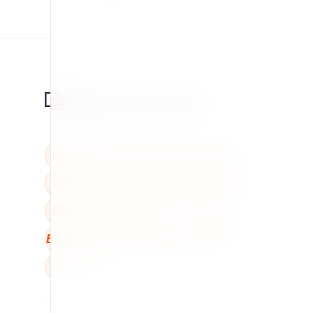
BBB
W