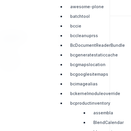
awesome-plone
batchtool
bccie
bccleanuprss
RESOURCES
LEGAL
BcDocumentReaderBundle
Press Kit
Privacy Policy
bcgeneratestaticcache
Change Log
Terms & Conditions
bcgmapslocation
Extensions
bcgooglesitemaps
bcimagealias
bckernelmoduleoverride
bcproductinventory
assembla
BlendCalendar