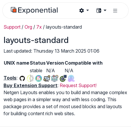
Support
/
Org
/
7x
/
layouts-standard
layouts-standard
Last updated: Thursday 13 March 2025 01:06
UNIX name
Status
Version
Compatible with
stable
N/A
N/A
Tools
:
Buy Extension Support
:
Request Support!
Netgen Layouts enables you to build and manage complex
web pages in a simpler way and with less coding. This
package provides a set of most used blocks and layouts
for building content rich web sites.