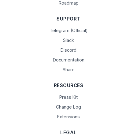
Roadmap
SUPPORT
Telegram (Official)
Slack
Discord
Documentation
Share
RESOURCES
Press Kit
Change Log
Extensions
LEGAL