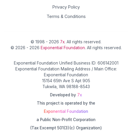
Privacy Policy
Terms & Conditions
© 1998 - 2026
7x
. All rights reserved.
© 2026 - 2026
Exponential Foundation
. All rights reserved.
Exponential Foundation Unified Business ID: 606142001
Exponential Foundation Mailing Address / Main Office:
Exponential Foundation
15154 65th Ave S Apt 905
Tukwila, WA 98188-8543
Developed by
7x
This project is operated by the
Exponential Foundation
a Public Non-Profit Corporation
(Tax Excempt 501(3)(c) Organization)