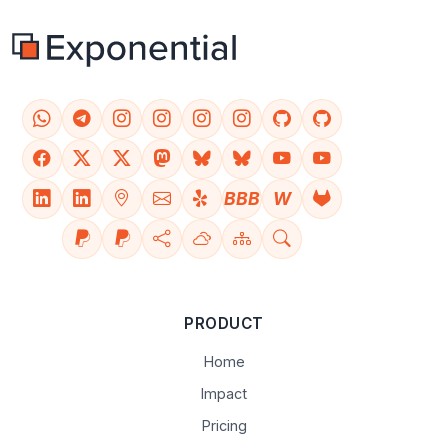
BBB
W
PRODUCT
Home
Impact
Pricing