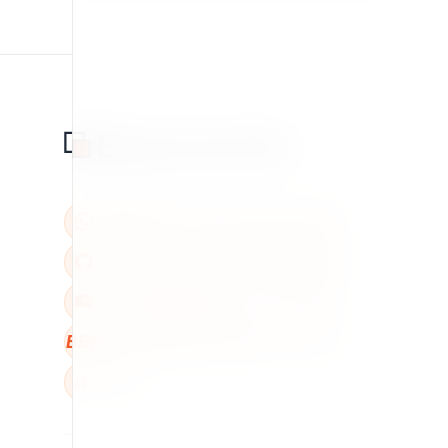
BBB
W