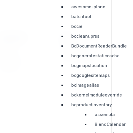
awesome-plone
batchtool
bccie
bccleanuprss
RESOURCES
LEGAL
BcDocumentReaderBundle
Press Kit
Privacy Policy
bcgeneratestaticcache
Change Log
Terms & Conditions
bcgmapslocation
Extensions
bcgooglesitemaps
bcimagealias
bckernelmoduleoverride
bcproductinventory
assembla
BlendCalendar