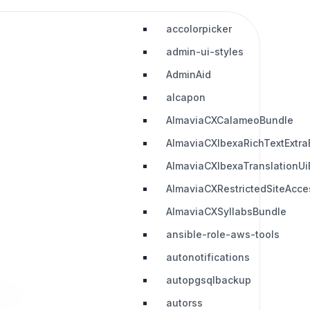
accolorpicker
admin-ui-styles
AdminAid
alcapon
AlmaviaCXCalameoBundle
AlmaviaCXIbexaRichTextExtra
AlmaviaCXIbexaTranslationUi
AlmaviaCXRestrictedSiteAcc
AlmaviaCXSyllabsBundle
ansible-role-aws-tools
autonotifications
autopgsqlbackup
works.
autorss