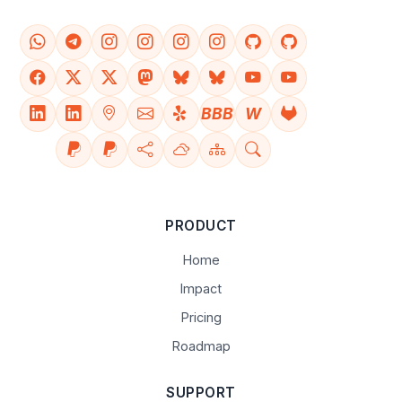
BBB
W
PRODUCT
Home
Impact
Pricing
Roadmap
SUPPORT