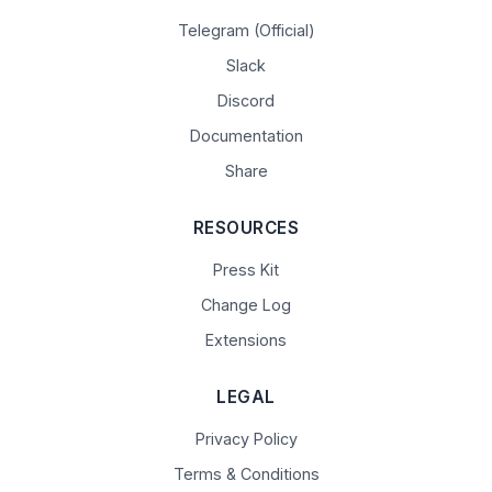
Telegram (Official)
Slack
Discord
Documentation
Share
RESOURCES
Press Kit
Change Log
Extensions
LEGAL
Privacy Policy
Terms & Conditions