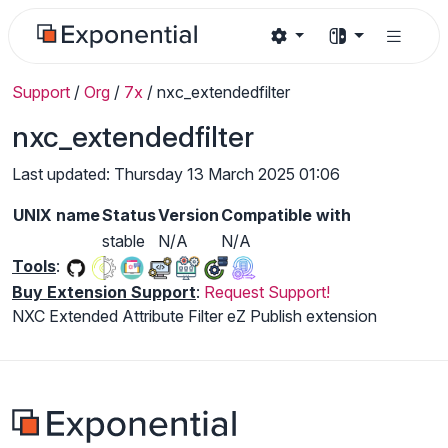
Support
/
Org
/
7x
/
nxc_extendedfilter
nxc_extendedfilter
Last updated: Thursday 13 March 2025 01:06
UNIX name
Status
Version
Compatible with
stable
N/A
N/A
Tools
:
Buy Extension Support
:
Request Support!
NXC Extended Attribute Filter eZ Publish extension