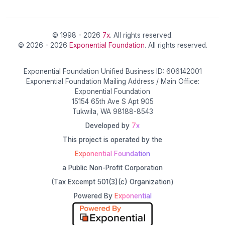
© 1998 - 2026
7x
. All rights reserved.
© 2026 - 2026
Exponential Foundation
. All rights reserved.
Exponential Foundation Unified Business ID: 606142001
Exponential Foundation Mailing Address / Main Office:
Exponential Foundation
15154 65th Ave S Apt 905
Tukwila, WA 98188-8543
Developed by
7x
This project is operated by the
Exponential Foundation
a Public Non-Profit Corporation
(Tax Excempt 501(3)(c) Organization)
Powered By
Exponential