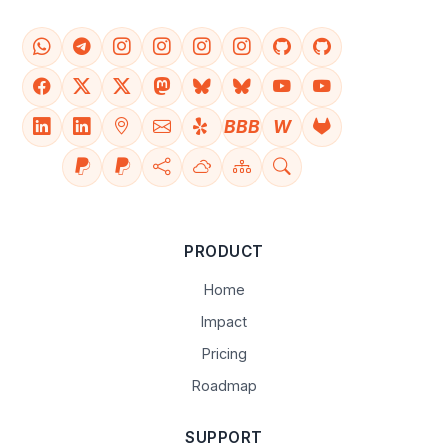
BBB
W
PRODUCT
Home
Impact
Pricing
Roadmap
SUPPORT