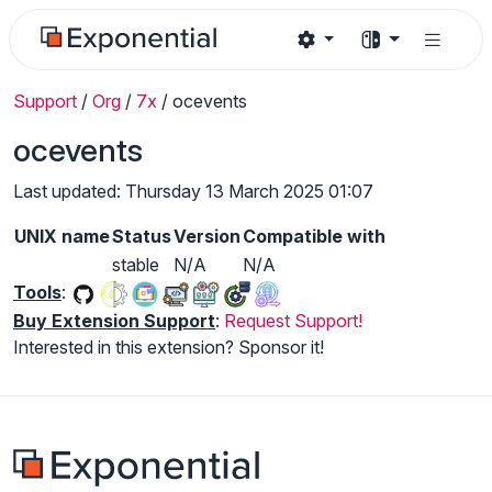
Support
/
Org
/
7x
/
ocevents
ocevents
Last updated: Thursday 13 March 2025 01:07
UNIX name
Status
Version
Compatible with
stable
N/A
N/A
Tools
:
Buy Extension Support
:
Request Support!
Interested in this extension? Sponsor it!