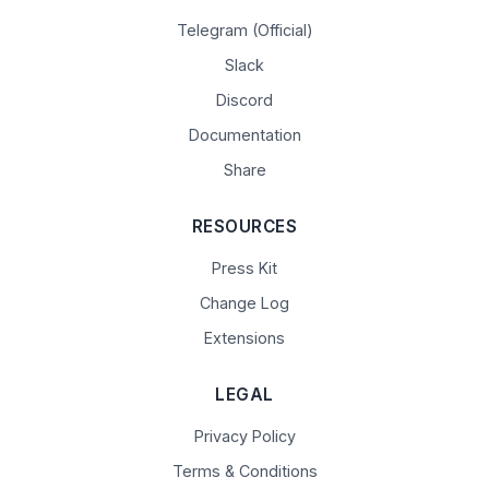
Telegram (Official)
Slack
Discord
Documentation
Share
RESOURCES
Press Kit
Change Log
Extensions
LEGAL
Privacy Policy
Terms & Conditions