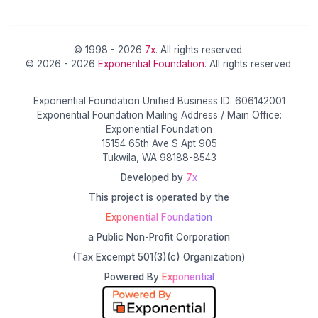
© 1998 - 2026
7x
. All rights reserved.
© 2026 - 2026
Exponential Foundation
. All rights reserved.
Exponential Foundation Unified Business ID: 606142001
Exponential Foundation Mailing Address / Main Office:
Exponential Foundation
15154 65th Ave S Apt 905
Tukwila, WA 98188-8543
Developed by
7x
This project is operated by the
Exponential Foundation
a Public Non-Profit Corporation
(Tax Excempt 501(3)(c) Organization)
Powered By
Exponential