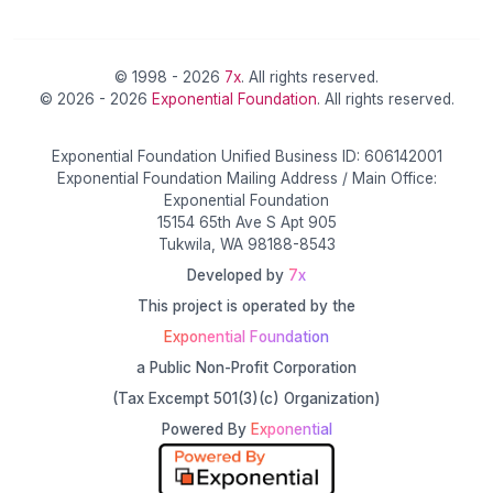
© 1998 - 2026
7x
. All rights reserved.
© 2026 - 2026
Exponential Foundation
. All rights reserved.
Exponential Foundation Unified Business ID: 606142001
Exponential Foundation Mailing Address / Main Office:
Exponential Foundation
15154 65th Ave S Apt 905
Tukwila, WA 98188-8543
Developed by
7x
This project is operated by the
Exponential Foundation
a Public Non-Profit Corporation
(Tax Excempt 501(3)(c) Organization)
Powered By
Exponential