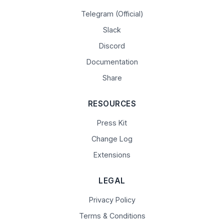
Telegram (Official)
Slack
Discord
Documentation
Share
RESOURCES
Press Kit
Change Log
Extensions
LEGAL
Privacy Policy
Terms & Conditions