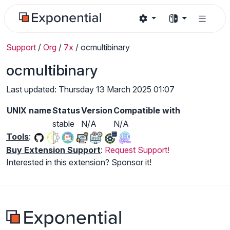
Support
/
Org
/
7x
/
ocmultibinary
ocmultibinary
Last updated: Thursday 13 March 2025 01:07
UNIX name
Status
Version
Compatible with
stable
N/A
N/A
Tools
:
Buy Extension Support
:
Request Support!
Interested in this extension? Sponsor it!