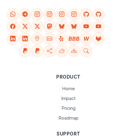
BBB
W
PRODUCT
Home
Impact
Pricing
Roadmap
SUPPORT