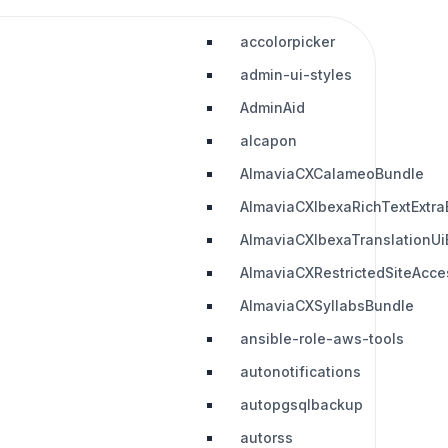
accolorpicker
admin-ui-styles
AdminAid
alcapon
AlmaviaCXCalameoBundle
AlmaviaCXIbexaRichTextExtra
AlmaviaCXIbexaTranslationUi
AlmaviaCXRestrictedSiteAcc
AlmaviaCXSyllabsBundle
ansible-role-aws-tools
autonotifications
autopgsqlbackup
autorss