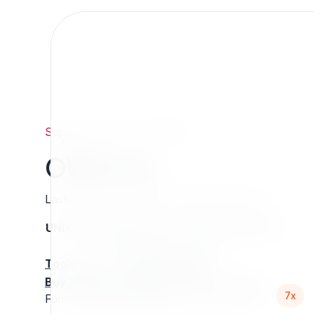
Support
/
Org
/
7x
/
OWForm
OWForm
Last updated: Thursday 13 March 2025 01:07
UNIX name
Status
Version
Compatible with
stable
N/A
N/A
Tools
:
Buy Extension Support
:
Request Support!
7x
Forms enhancement and utils for eZPublish