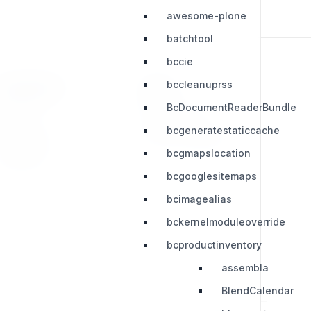
awesome-plone
batchtool
bccie
bccleanuprss
RESOURCES
LEGAL
BcDocumentReaderBundle
Press Kit
Privacy Policy
bcgeneratestaticcache
Change Log
Terms & Conditions
bcgmapslocation
Extensions
bcgooglesitemaps
bcimagealias
bckernelmoduleoverride
bcproductinventory
assembla
BlendCalendar