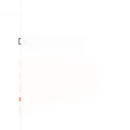
BBB
W