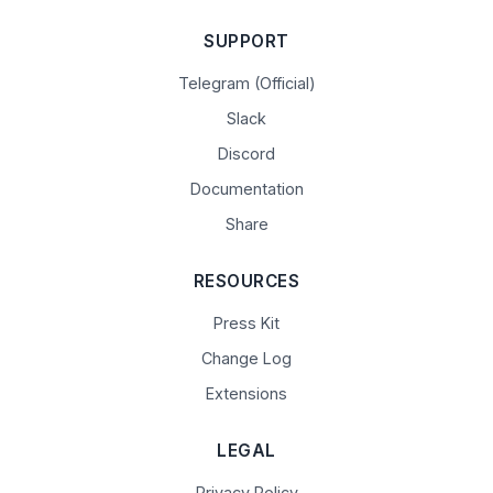
SUPPORT
Telegram (Official)
Slack
Discord
Documentation
Share
RESOURCES
Press Kit
Change Log
Extensions
LEGAL
Privacy Policy