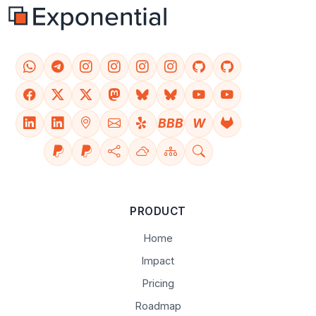
BBB
W
PRODUCT
Home
Impact
Pricing
Roadmap