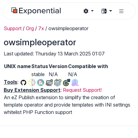
Support
/
Org
/
7x
/
owsimpleoperator
owsimpleoperator
Last updated: Thursday 13 March 2025 01:07
UNIX name
Status
Version
Compatible with
stable
N/A
N/A
Tools
:
Buy Extension Support
:
Request Support!
An eZ Publish extension to simplify the creation of
template operator and provide templates with INI settings
whitelist PHP Function support