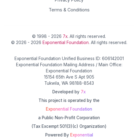
Terms & Conditions
© 1998 - 2026
7x
. All rights reserved.
© 2026 - 2026
Exponential Foundation
. All rights reserved.
Exponential Foundation Unified Business ID: 606142001
Exponential Foundation Mailing Address / Main Office:
Exponential Foundation
15154 65th Ave S Apt 905
Tukwila, WA 98188-8543
Developed by
7x
This project is operated by the
Exponential Foundation
a Public Non-Profit Corporation
(Tax Excempt 501(3)(c) Organization)
Powered By
Exponential