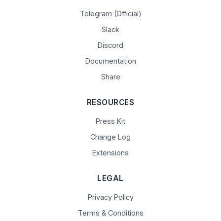
Telegram (Official)
Slack
Discord
Documentation
Share
RESOURCES
Press Kit
Change Log
Extensions
LEGAL
Privacy Policy
Terms & Conditions