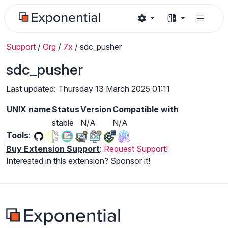
Support
/
Org
/
7x
/
sdc_pusher
sdc_pusher
Last updated: Thursday 13 March 2025 01:11
UNIX name
Status
Version
Compatible with
stable
N/A
N/A
Tools
:
Buy Extension Support
:
Request Support!
Interested in this extension? Sponsor it!