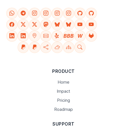
BBB
W
PRODUCT
Home
Impact
Pricing
Roadmap
SUPPORT