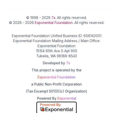
© 1998 - 2026
7x
. All rights reserved.
© 2026 - 2026
Exponential Foundation
. All rights reserved.
Exponential Foundation Unified Business ID: 606142001
Exponential Foundation Mailing Address / Main Office:
Exponential Foundation
15154 65th Ave S Apt 905
Tukwila, WA 98188-8543
Developed by
7x
This project is operated by the
Exponential Foundation
a Public Non-Profit Corporation
(Tax Excempt 501(3)(c) Organization)
Powered By
Exponential