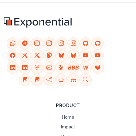
BBB
W
PRODUCT
Home
Impact