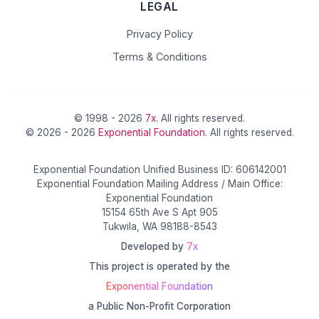
LEGAL
Privacy Policy
Terms & Conditions
© 1998 - 2026
7x
. All rights reserved.
© 2026 - 2026
Exponential Foundation
. All rights reserved.
Exponential Foundation Unified Business ID: 606142001
Exponential Foundation Mailing Address / Main Office:
Exponential Foundation
15154 65th Ave S Apt 905
Tukwila, WA 98188-8543
Developed by
7x
This project is operated by the
Exponential Foundation
a Public Non-Profit Corporation