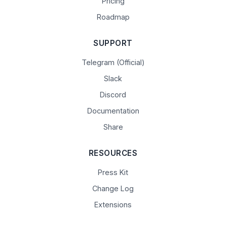
Pricing
Roadmap
SUPPORT
Telegram (Official)
Slack
Discord
Documentation
Share
RESOURCES
Press Kit
Change Log
Extensions