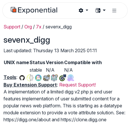
Support
/
Org
/
7x
/
sevenx_digg
sevenx_digg
Last updated: Thursday 13 March 2025 01:11
UNIX name
Status
Version
Compatible with
stable
N/A
N/A
Tools
:
Buy Extension Support
:
Request Support!
A implementation of a limited digg v2 php js end user
features implementation of user submitted content for a
popular news web platform. This is starting as a datatype
module extension to provide a vote attribute solution. See:
https://digg.one/about and https://clone.digg.one