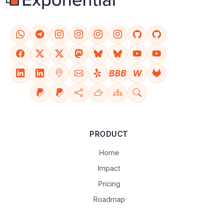
BBB
W
PRODUCT
Home
Impact
Pricing
Roadmap