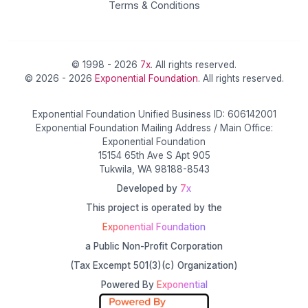
Terms & Conditions
© 1998 - 2026
7x
. All rights reserved.
© 2026 - 2026
Exponential Foundation
. All rights reserved.
Exponential Foundation Unified Business ID: 606142001
Exponential Foundation Mailing Address / Main Office:
Exponential Foundation
15154 65th Ave S Apt 905
Tukwila, WA 98188-8543
Developed by
7x
This project is operated by the
Exponential Foundation
a Public Non-Profit Corporation
(Tax Excempt 501(3)(c) Organization)
Powered By
Exponential