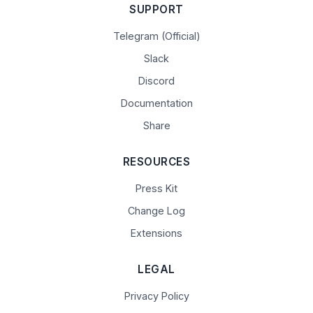
SUPPORT
Telegram (Official)
Slack
Discord
Documentation
Share
RESOURCES
Press Kit
Change Log
Extensions
LEGAL
Privacy Policy