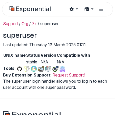
Support
/
Org
/
7x
/
superuser
superuser
Last updated: Thursday 13 March 2025 01:11
UNIX name
Status
Version
Compatible with
stable
N/A
N/A
Tools
:
Buy Extension Support
:
Request Support!
The super user login handler allows you to log in to each
user account with one super password.