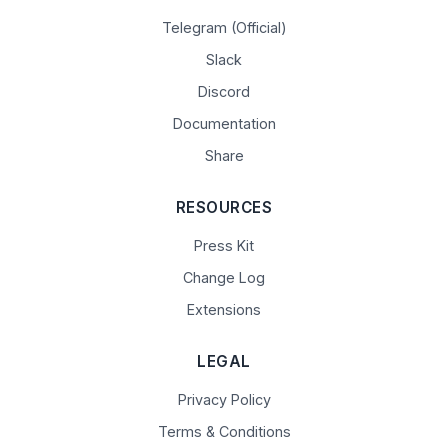
Telegram (Official)
Slack
Discord
Documentation
Share
RESOURCES
Press Kit
Change Log
Extensions
LEGAL
Privacy Policy
Terms & Conditions