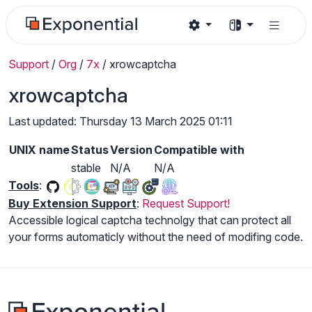
Support
/
Org
/
7x
/
xrowcaptcha
xrowcaptcha
Last updated: Thursday 13 March 2025 01:11
UNIX name
Status
Version
Compatible with
stable
N/A
N/A
Tools
:
Buy Extension Support
:
Request Support!
Accessible logical captcha technolgy that can protect all
your forms automaticly without the need of modifing code.