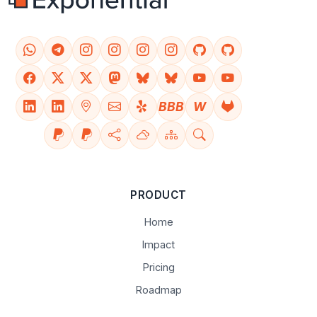
BBB
W
PRODUCT
Home
Impact
Pricing
Roadmap