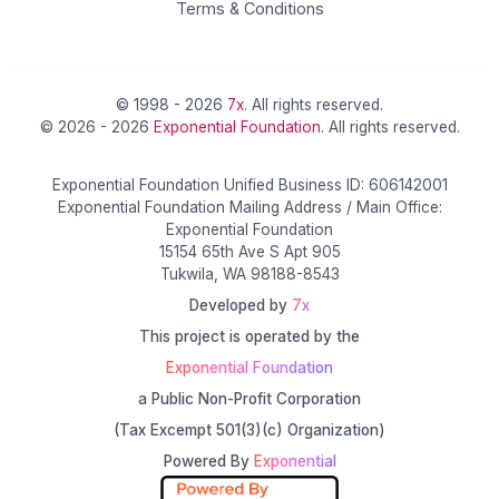
Terms & Conditions
© 1998 - 2026
7x
. All rights reserved.
© 2026 - 2026
Exponential Foundation
. All rights reserved.
Exponential Foundation Unified Business ID: 606142001
Exponential Foundation Mailing Address / Main Office:
Exponential Foundation
15154 65th Ave S Apt 905
Tukwila, WA 98188-8543
Developed by
7x
This project is operated by the
Exponential Foundation
a Public Non-Profit Corporation
(Tax Excempt 501(3)(c) Organization)
Powered By
Exponential