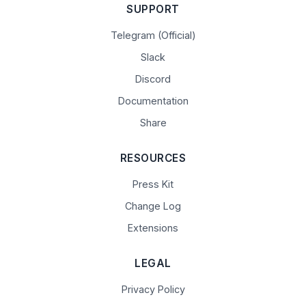
SUPPORT
Telegram (Official)
Slack
Discord
Documentation
Share
RESOURCES
Press Kit
Change Log
Extensions
LEGAL
Privacy Policy