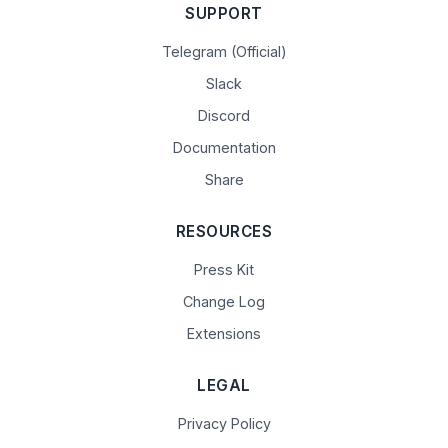
SUPPORT
Telegram (Official)
Slack
Discord
Documentation
Share
RESOURCES
Press Kit
Change Log
Extensions
LEGAL
Privacy Policy