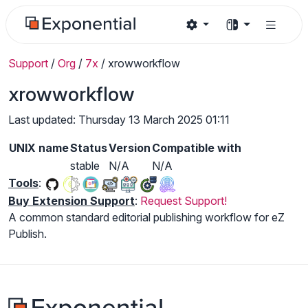
Support
/
Org
/
7x
/
xrowworkflow
xrowworkflow
Last updated: Thursday 13 March 2025 01:11
UNIX name
Status
Version
Compatible with
stable
N/A
N/A
Tools
:
Buy Extension Support
:
Request Support!
A common standard editorial publishing workflow for eZ
Publish.