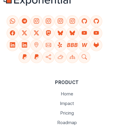
BBB
W
PRODUCT
Home
Impact
Pricing
Roadmap