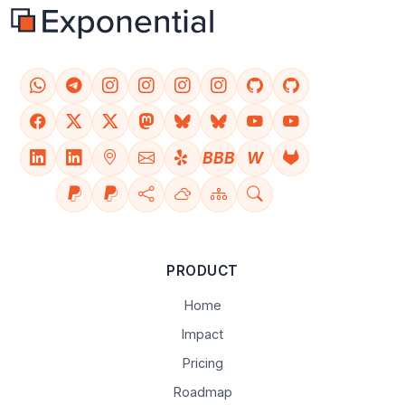
BBB
W
PRODUCT
Home
Impact
Pricing
Roadmap