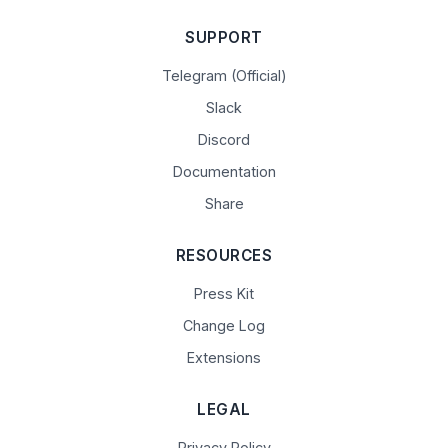
SUPPORT
Telegram (Official)
Slack
Discord
Documentation
Share
RESOURCES
Press Kit
Change Log
Extensions
LEGAL
Privacy Policy