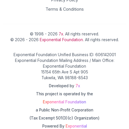
Terms & Conditions
© 1998 - 2026
7x
. All rights reserved.
© 2026 - 2026
Exponential Foundation
. All rights reserved.
Exponential Foundation Unified Business ID: 606142001
Exponential Foundation Mailing Address / Main Office:
Exponential Foundation
15154 65th Ave S Apt 905
Tukwila, WA 98188-8543
Developed by
7x
This project is operated by the
Exponential Foundation
a Public Non-Profit Corporation
(Tax Excempt 501(3)(c) Organization)
Powered By
Exponential