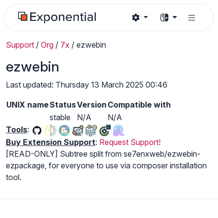
Support
/
Org
/
7x
/
ezwebin
ezwebin
Last updated: Thursday 13 March 2025 00:46
UNIX name
Status
Version
Compatible with
stable
N/A
N/A
Tools
:
Buy Extension Support
:
Request Support!
[READ-ONLY] Subtree split from se7enxweb/ezwebin-
ezpackage, for everyone to use via composer installation
tool.