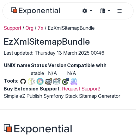
Support
/
Org
/
7x
/
EzXmlSitemapBundle
EzXmlSitemapBundle
Last updated: Thursday 13 March 2025 00:46
UNIX name
Status
Version
Compatible with
stable
N/A
N/A
Tools
:
Buy Extension Support
:
Request Support!
Simple eZ Publish Symfony Stack Sitemap Generator