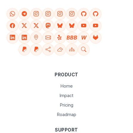
BBB
W
PRODUCT
Home
Impact
Pricing
Roadmap
SUPPORT