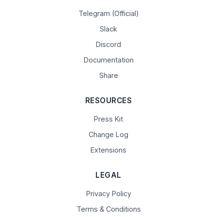
Telegram (Official)
Slack
Discord
Documentation
Share
RESOURCES
Press Kit
Change Log
Extensions
LEGAL
Privacy Policy
Terms & Conditions