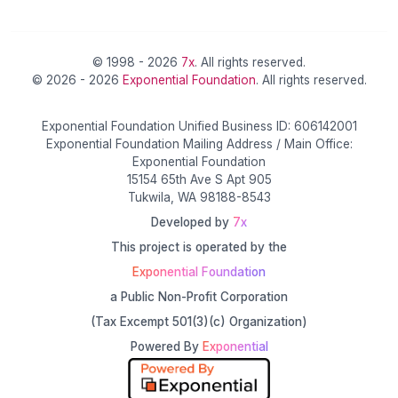
© 1998 - 2026
7x
. All rights reserved.
© 2026 - 2026
Exponential Foundation
. All rights reserved.
Exponential Foundation Unified Business ID: 606142001
Exponential Foundation Mailing Address / Main Office:
Exponential Foundation
15154 65th Ave S Apt 905
Tukwila, WA 98188-8543
Developed by
7x
This project is operated by the
Exponential Foundation
a Public Non-Profit Corporation
(Tax Excempt 501(3)(c) Organization)
Powered By
Exponential