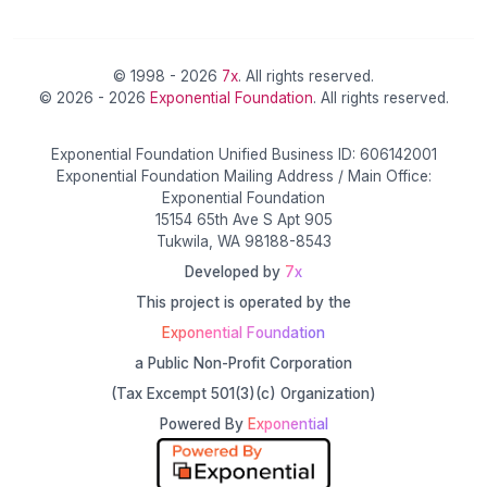
© 1998 - 2026
7x
. All rights reserved.
© 2026 - 2026
Exponential Foundation
. All rights reserved.
Exponential Foundation Unified Business ID: 606142001
Exponential Foundation Mailing Address / Main Office:
Exponential Foundation
15154 65th Ave S Apt 905
Tukwila, WA 98188-8543
Developed by
7x
This project is operated by the
Exponential Foundation
a Public Non-Profit Corporation
(Tax Excempt 501(3)(c) Organization)
Powered By
Exponential