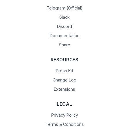
Telegram (Official)
Slack
Discord
Documentation
Share
RESOURCES
Press Kit
Change Log
Extensions
LEGAL
Privacy Policy
Terms & Conditions