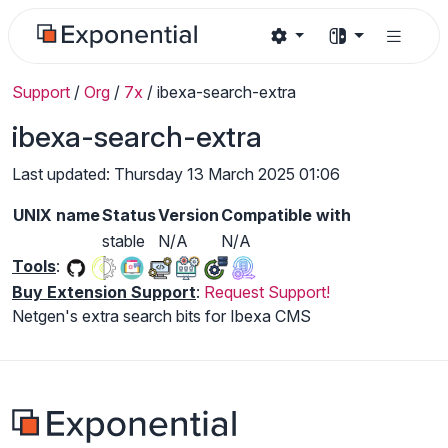
Support
/
Org
/
7x
/
ibexa-search-extra
ibexa-search-extra
Last updated: Thursday 13 March 2025 01:06
UNIX name
Status
Version
Compatible with
stable
N/A
N/A
Tools
:
Buy Extension Support
:
Request Support!
Netgen's extra search bits for Ibexa CMS