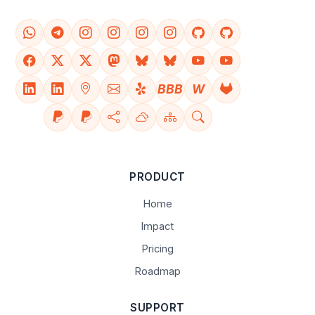
BBB
W
PRODUCT
Home
Impact
Pricing
Roadmap
SUPPORT