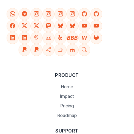
BBB
W
PRODUCT
Home
Impact
Pricing
Roadmap
SUPPORT