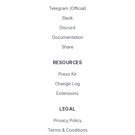
Telegram (Official)
Slack
Discord
Documentation
Share
RESOURCES
Press Kit
Change Log
Extensions
LEGAL
Privacy Policy
Terms & Conditions