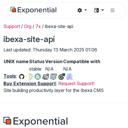
Support
/
Org
/
7x
/
ibexa-site-api
ibexa-site-api
Last updated: Thursday 13 March 2025 01:06
UNIX name
Status
Version
Compatible with
stable
N/A
N/A
Tools
:
Buy Extension Support
:
Request Support!
Site building productivity layer for the Ibexa CMS