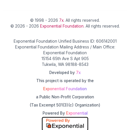
© 1998 - 2026
7x
. All rights reserved.
© 2026 - 2026
Exponential Foundation
. All rights reserved.
Exponential Foundation Unified Business ID: 606142001
Exponential Foundation Mailing Address / Main Office:
Exponential Foundation
15154 65th Ave S Apt 905
Tukwila, WA 98188-8543
Developed by
7x
This project is operated by the
Exponential Foundation
a Public Non-Profit Corporation
(Tax Excempt 501(3)(c) Organization)
Powered By
Exponential