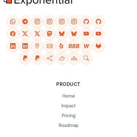
BBB
W
PRODUCT
Home
Impact
Pricing
Roadmap