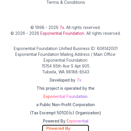
Terms & Conditions
© 1998 - 2026
7x
. All rights reserved.
© 2026 - 2026
Exponential Foundation
. All rights reserved.
Exponential Foundation Unified Business ID: 606142001
Exponential Foundation Mailing Address / Main Office:
Exponential Foundation
15154 65th Ave S Apt 905
Tukwila, WA 98188-8543
Developed by
7x
This project is operated by the
Exponential Foundation
a Public Non-Profit Corporation
(Tax Excempt 501(3)(c) Organization)
Powered By
Exponential