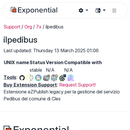
Support
/
Org
/
7x
/
ilpedibus
ilpedibus
Last updated: Thursday 13 March 2025 01:06
UNIX name
Status
Version
Compatible with
stable
N/A
N/A
Tools
:
Buy Extension Support
:
Request Support!
Estensione eZPublish legacy per la gestione del servizio
Pedibus del comune di Cles