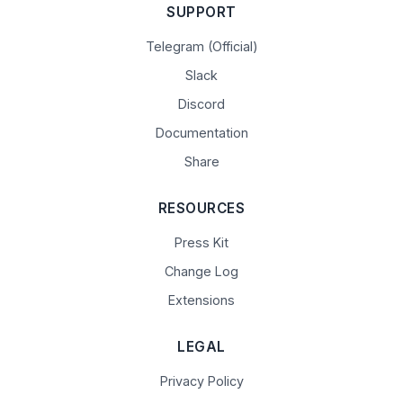
SUPPORT
Telegram (Official)
Slack
Discord
Documentation
Share
RESOURCES
Press Kit
Change Log
Extensions
LEGAL
Privacy Policy