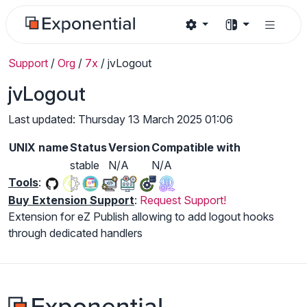
Support
/
Org
/
7x
/
jvLogout
jvLogout
Last updated: Thursday 13 March 2025 01:06
UNIX name
Status
Version
Compatible with
stable
N/A
N/A
Tools
:
Buy Extension Support
:
Request Support!
Extension for eZ Publish allowing to add logout hooks
through dedicated handlers