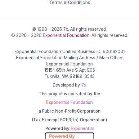
Terms & Conditions
© 1998 - 2026
7x
. All rights reserved.
© 2026 - 2026
Exponential Foundation
. All rights reserved.
Exponential Foundation Unified Business ID: 606142001
Exponential Foundation Mailing Address / Main Office:
Exponential Foundation
15154 65th Ave S Apt 905
Tukwila, WA 98188-8543
Developed by
7x
This project is operated by the
Exponential Foundation
a Public Non-Profit Corporation
(Tax Excempt 501(3)(c) Organization)
Powered By
Exponential