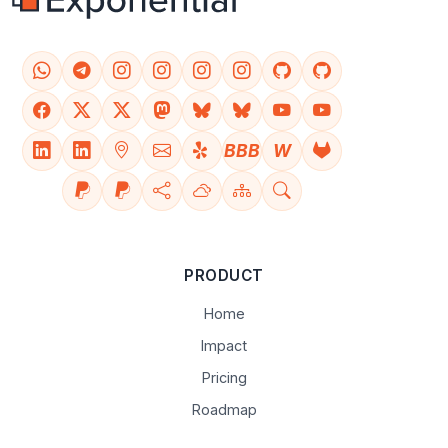
BBB
W
PRODUCT
Home
Impact
Pricing
Roadmap