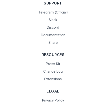
SUPPORT
Telegram (Official)
Slack
Discord
Documentation
Share
RESOURCES
Press Kit
Change Log
Extensions
LEGAL
Privacy Policy