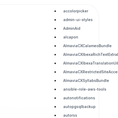
accolorpicker
admin-ui-styles
AdminAid
alcapon
AlmaviaCXCalameoBundle
AlmaviaCXIbexaRichTextExtra
AlmaviaCXIbexaTranslationUi
AlmaviaCXRestrictedSiteAcc
AlmaviaCXSyllabsBundle
ansible-role-aws-tools
autonotifications
autopgsqlbackup
ailable in any content in eZ Platform CMS.
autorss