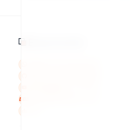
BBB
W