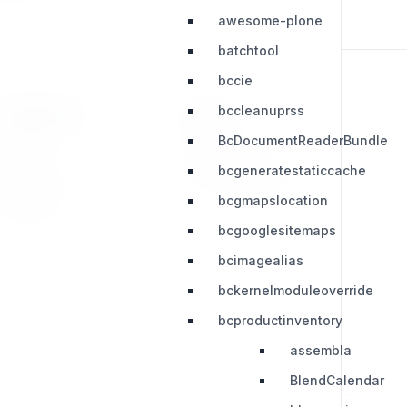
awesome-plone
batchtool
bccie
bccleanuprss
RESOURCES
LEGAL
BcDocumentReaderBundle
Press Kit
Privacy Policy
bcgeneratestaticcache
Change Log
Terms & Conditions
bcgmapslocation
Extensions
bcgooglesitemaps
bcimagealias
bckernelmoduleoverride
bcproductinventory
assembla
BlendCalendar