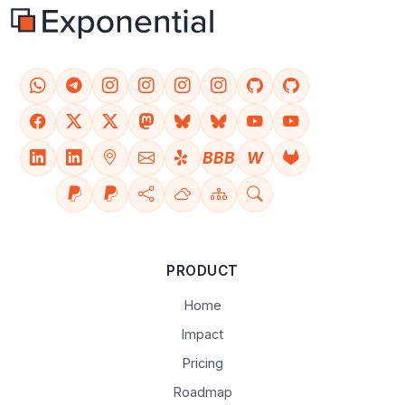
BBB
W
PRODUCT
Home
Impact
Pricing
Roadmap