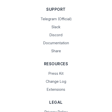
SUPPORT
Telegram (Official)
Slack
Discord
Documentation
Share
RESOURCES
Press Kit
Change Log
Extensions
LEGAL
Privacy Policy