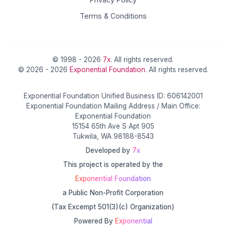
Terms & Conditions
© 1998 - 2026
7x
. All rights reserved.
© 2026 - 2026
Exponential Foundation
. All rights reserved.
Exponential Foundation Unified Business ID: 606142001
Exponential Foundation Mailing Address / Main Office:
Exponential Foundation
15154 65th Ave S Apt 905
Tukwila, WA 98188-8543
Developed by
7x
This project is operated by the
Exponential Foundation
a Public Non-Profit Corporation
(Tax Excempt 501(3)(c) Organization)
Powered By
Exponential