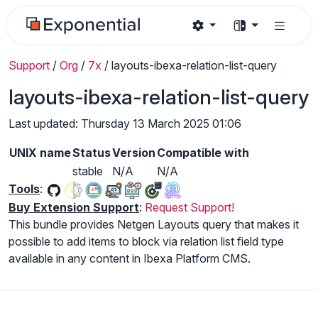
Support
/
Org
/
7x
/
layouts-ibexa-relation-list-query
layouts-ibexa-relation-list-query
Last updated: Thursday 13 March 2025 01:06
UNIX name
Status
Version
Compatible with
stable
N/A
N/A
Tools
:
Buy Extension Support
:
Request Support!
This bundle provides Netgen Layouts query that makes it
possible to add items to block via relation list field type
available in any content in Ibexa Platform CMS.