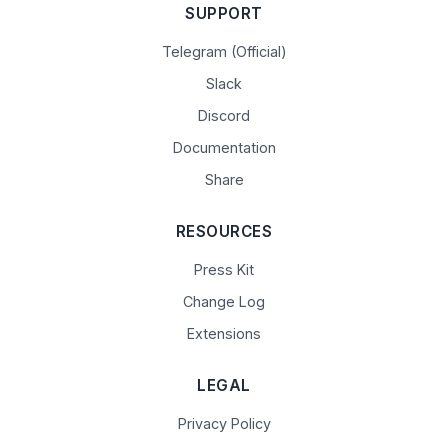
SUPPORT
Telegram (Official)
Slack
Discord
Documentation
Share
RESOURCES
Press Kit
Change Log
Extensions
LEGAL
Privacy Policy