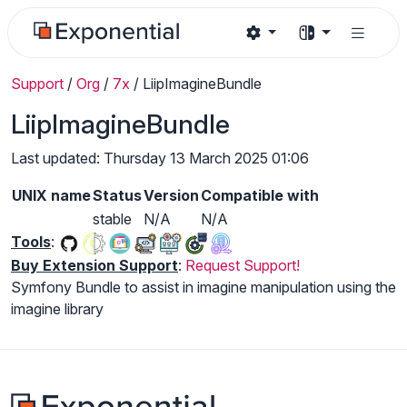
Support
/
Org
/
7x
/
LiipImagineBundle
LiipImagineBundle
Last updated: Thursday 13 March 2025 01:06
UNIX name
Status
Version
Compatible with
stable
N/A
N/A
Tools
:
Buy Extension Support
:
Request Support!
Symfony Bundle to assist in imagine manipulation using the
imagine library