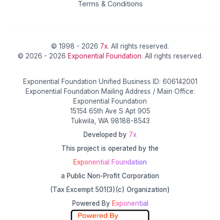
Terms & Conditions
© 1998 - 2026
7x
. All rights reserved.
© 2026 - 2026
Exponential Foundation
. All rights reserved.
Exponential Foundation Unified Business ID: 606142001
Exponential Foundation Mailing Address / Main Office:
Exponential Foundation
15154 65th Ave S Apt 905
Tukwila, WA 98188-8543
Developed by
7x
This project is operated by the
Exponential Foundation
a Public Non-Profit Corporation
(Tax Excempt 501(3)(c) Organization)
Powered By
Exponential