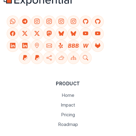
BBB
W
PRODUCT
Home
Impact
Pricing
Roadmap