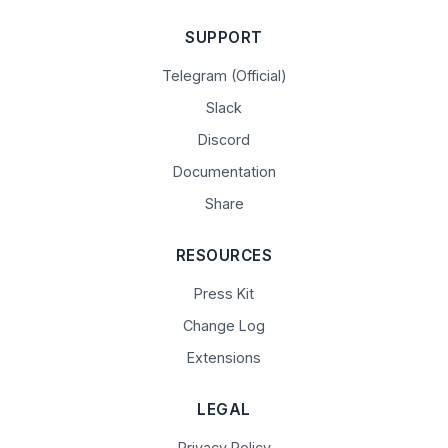
SUPPORT
Telegram (Official)
Slack
Discord
Documentation
Share
RESOURCES
Press Kit
Change Log
Extensions
LEGAL
Privacy Policy