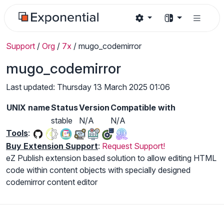
Support
/
Org
/
7x
/
mugo_codemirror
mugo_codemirror
Last updated: Thursday 13 March 2025 01:06
UNIX name
Status
Version
Compatible with
stable
N/A
N/A
Tools
:
Buy Extension Support
:
Request Support!
eZ Publish extension based solution to allow editing HTML
code within content objects with specially designed
codemirror content editor