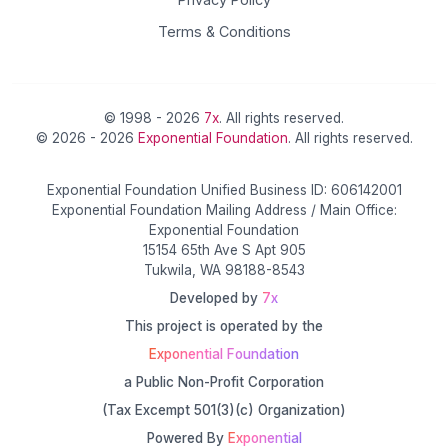
Terms & Conditions
© 1998 - 2026
7x
. All rights reserved.
© 2026 - 2026
Exponential Foundation
. All rights reserved.
Exponential Foundation Unified Business ID: 606142001
Exponential Foundation Mailing Address / Main Office:
Exponential Foundation
15154 65th Ave S Apt 905
Tukwila, WA 98188-8543
Developed by
7x
This project is operated by the
Exponential Foundation
a Public Non-Profit Corporation
(Tax Excempt 501(3)(c) Organization)
Powered By
Exponential