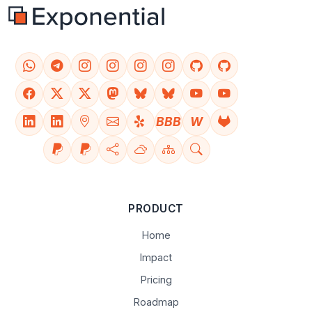
BBB
W
PRODUCT
Home
Impact
Pricing
Roadmap