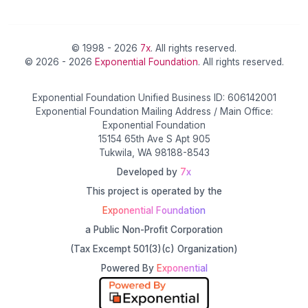
© 1998 - 2026
7x
. All rights reserved.
© 2026 - 2026
Exponential Foundation
. All rights reserved.
Exponential Foundation Unified Business ID: 606142001
Exponential Foundation Mailing Address / Main Office:
Exponential Foundation
15154 65th Ave S Apt 905
Tukwila, WA 98188-8543
Developed by
7x
This project is operated by the
Exponential Foundation
a Public Non-Profit Corporation
(Tax Excempt 501(3)(c) Organization)
Powered By
Exponential