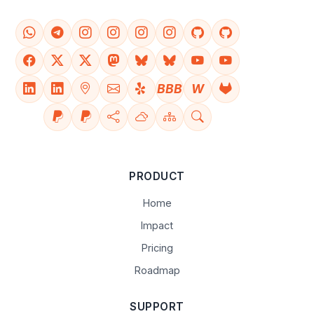
BBB
W
PRODUCT
Home
Impact
Pricing
Roadmap
SUPPORT