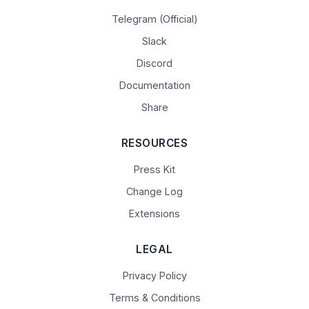
Telegram (Official)
Slack
Discord
Documentation
Share
RESOURCES
Press Kit
Change Log
Extensions
LEGAL
Privacy Policy
Terms & Conditions