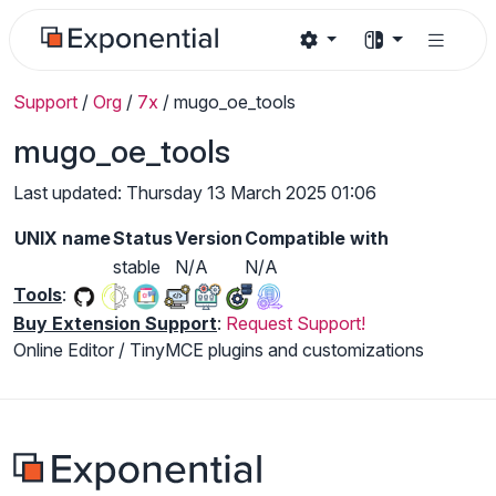
Support
/
Org
/
7x
/
mugo_oe_tools
mugo_oe_tools
Last updated: Thursday 13 March 2025 01:06
UNIX name
Status
Version
Compatible with
stable
N/A
N/A
Tools
:
Buy Extension Support
:
Request Support!
Online Editor / TinyMCE plugins and customizations