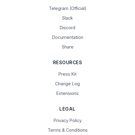
Telegram (Official)
Slack
Discord
Documentation
Share
RESOURCES
Press Kit
Change Log
Extensions
LEGAL
Privacy Policy
Terms & Conditions