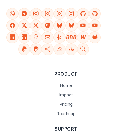
BBB
W
PRODUCT
Home
Impact
Pricing
Roadmap
SUPPORT