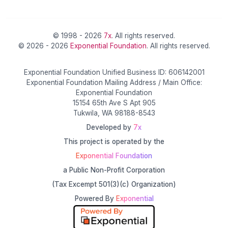
© 1998 - 2026
7x
. All rights reserved.
© 2026 - 2026
Exponential Foundation
. All rights reserved.
Exponential Foundation Unified Business ID: 606142001
Exponential Foundation Mailing Address / Main Office:
Exponential Foundation
15154 65th Ave S Apt 905
Tukwila, WA 98188-8543
Developed by
7x
This project is operated by the
Exponential Foundation
a Public Non-Profit Corporation
(Tax Excempt 501(3)(c) Organization)
Powered By
Exponential