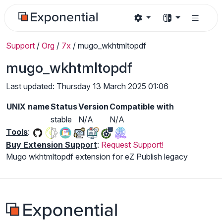
Support
/
Org
/
7x
/
mugo_wkhtmltopdf
mugo_wkhtmltopdf
Last updated: Thursday 13 March 2025 01:06
UNIX name
Status
Version
Compatible with
stable
N/A
N/A
Tools
:
Buy Extension Support
:
Request Support!
Mugo wkhtmltopdf extension for eZ Publish legacy