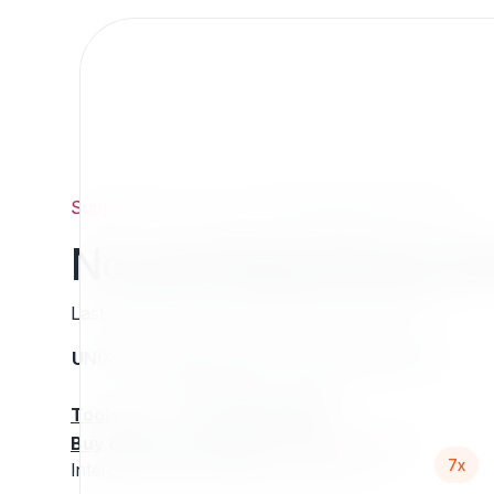
Support
/
Org
/
7x
/
NovaeZAlgoliaSearchEngine
NovaeZAlgoliaSearch
Last updated: Thursday 13 March 2025 01:06
UNIX name
Status
Version
Compatible with
stable
N/A
N/A
Tools
:
Buy Extension Support
:
Request Support!
7x
Interested in this extension? Sponsor it!