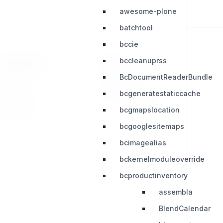
awesome-plone
batchtool
bccie
bccleanuprss
RESOURCES
LEGAL
BcDocumentReaderBundle
Press Kit
Privacy Policy
bcgeneratestaticcache
Change Log
Terms & Conditions
bcgmapslocation
Extensions
bcgooglesitemaps
bcimagealias
bckernelmoduleoverride
bcproductinventory
assembla
BlendCalendar