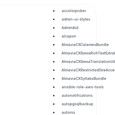
accolorpicker
admin-ui-styles
AdminAid
alcapon
AlmaviaCXCalameoBundle
AlmaviaCXIbexaRichTextExtra
AlmaviaCXIbexaTranslationUi
AlmaviaCXRestrictedSiteAcc
AlmaviaCXSyllabsBundle
ansible-role-aws-tools
autonotifications
autopgsqlbackup
autorss