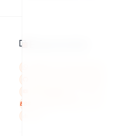
BBB
W