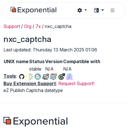
Support
/
Org
/
7x
/
nxc_captcha
nxc_captcha
Last updated: Thursday 13 March 2025 01:06
UNIX name
Status
Version
Compatible with
stable
N/A
N/A
Tools
:
Buy Extension Support
:
Request Support!
eZ Publish Captcha datatype