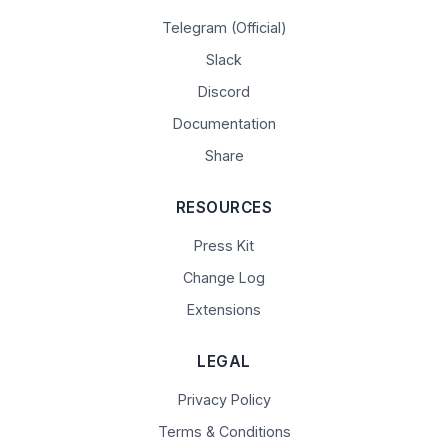
Telegram (Official)
Slack
Discord
Documentation
Share
RESOURCES
Press Kit
Change Log
Extensions
LEGAL
Privacy Policy
Terms & Conditions