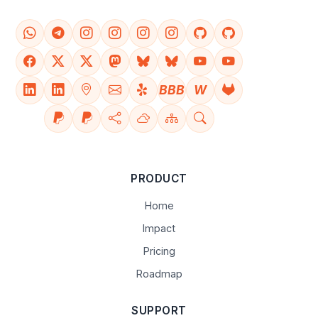
BBB
W
PRODUCT
Home
Impact
Pricing
Roadmap
SUPPORT