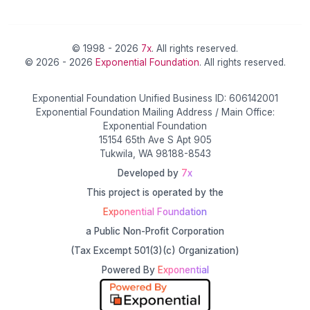
© 1998 - 2026
7x
. All rights reserved.
© 2026 - 2026
Exponential Foundation
. All rights reserved.
Exponential Foundation Unified Business ID: 606142001
Exponential Foundation Mailing Address / Main Office:
Exponential Foundation
15154 65th Ave S Apt 905
Tukwila, WA 98188-8543
Developed by
7x
This project is operated by the
Exponential Foundation
a Public Non-Profit Corporation
(Tax Excempt 501(3)(c) Organization)
Powered By
Exponential