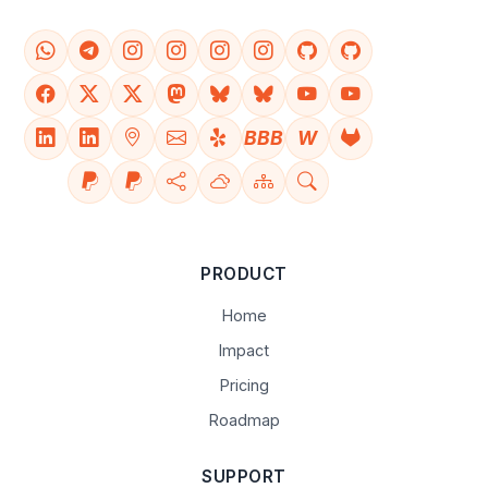
BBB
W
PRODUCT
Home
Impact
Pricing
Roadmap
SUPPORT