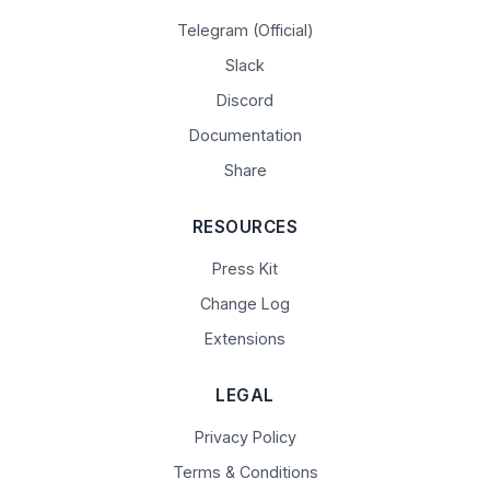
Telegram (Official)
Slack
Discord
Documentation
Share
RESOURCES
Press Kit
Change Log
Extensions
LEGAL
Privacy Policy
Terms & Conditions