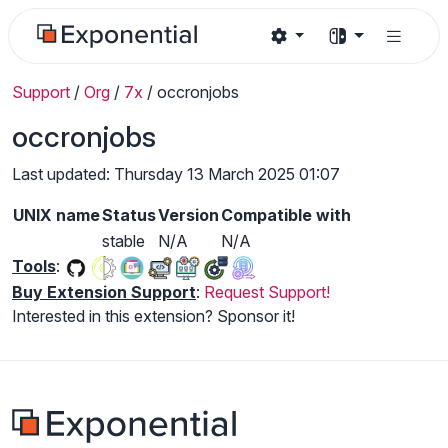
Support
/
Org
/
7x
/
occronjobs
occronjobs
Last updated: Thursday 13 March 2025 01:07
UNIX name
Status
Version
Compatible with
stable
N/A
N/A
Tools
:
Buy Extension Support
:
Request Support!
Interested in this extension? Sponsor it!