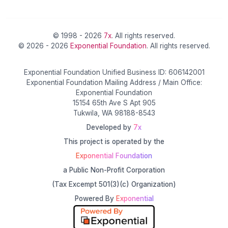
© 1998 - 2026
7x
. All rights reserved.
© 2026 - 2026
Exponential Foundation
. All rights reserved.
Exponential Foundation Unified Business ID: 606142001
Exponential Foundation Mailing Address / Main Office:
Exponential Foundation
15154 65th Ave S Apt 905
Tukwila, WA 98188-8543
Developed by
7x
This project is operated by the
Exponential Foundation
a Public Non-Profit Corporation
(Tax Excempt 501(3)(c) Organization)
Powered By
Exponential