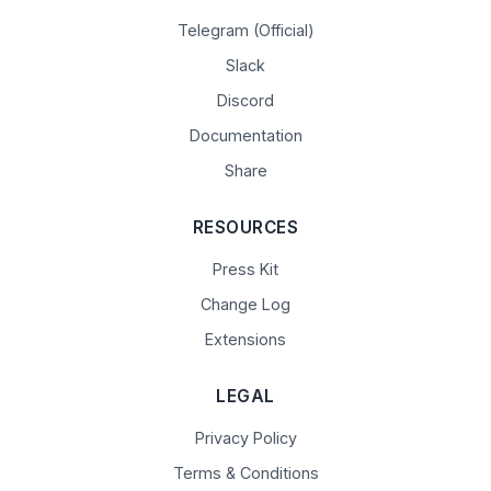
Telegram (Official)
Slack
Discord
Documentation
Share
RESOURCES
Press Kit
Change Log
Extensions
LEGAL
Privacy Policy
Terms & Conditions