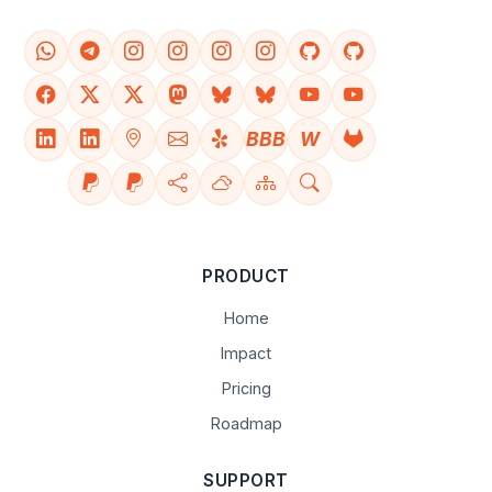
BBB
W
PRODUCT
Home
Impact
Pricing
Roadmap
SUPPORT