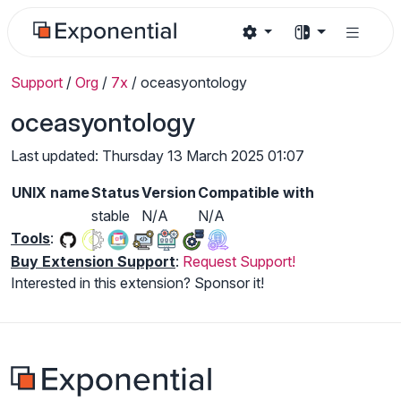
Support
/
Org
/
7x
/
oceasyontology
oceasyontology
Last updated: Thursday 13 March 2025 01:07
UNIX name
Status
Version
Compatible with
stable
N/A
N/A
Tools
:
Buy Extension Support
:
Request Support!
Interested in this extension? Sponsor it!