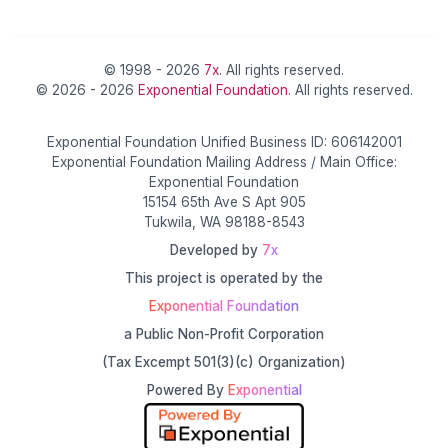
© 1998 - 2026
7x
. All rights reserved.
© 2026 - 2026
Exponential Foundation
. All rights reserved.
Exponential Foundation Unified Business ID: 606142001
Exponential Foundation Mailing Address / Main Office:
Exponential Foundation
15154 65th Ave S Apt 905
Tukwila, WA 98188-8543
Developed by
7x
This project is operated by the
Exponential Foundation
a Public Non-Profit Corporation
(Tax Excempt 501(3)(c) Organization)
Powered By
Exponential