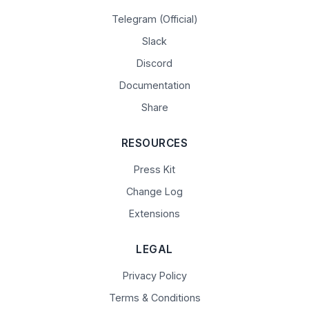
Telegram (Official)
Slack
Discord
Documentation
Share
RESOURCES
Press Kit
Change Log
Extensions
LEGAL
Privacy Policy
Terms & Conditions