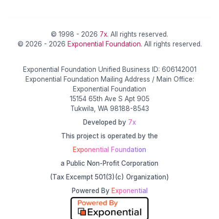
© 1998 - 2026
7x
. All rights reserved.
© 2026 - 2026
Exponential Foundation
. All rights reserved.
Exponential Foundation Unified Business ID: 606142001
Exponential Foundation Mailing Address / Main Office:
Exponential Foundation
15154 65th Ave S Apt 905
Tukwila, WA 98188-8543
Developed by
7x
This project is operated by the
Exponential Foundation
a Public Non-Profit Corporation
(Tax Excempt 501(3)(c) Organization)
Powered By
Exponential