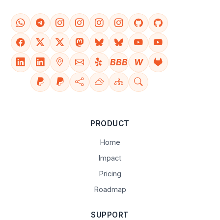
BBB
W
PRODUCT
Home
Impact
Pricing
Roadmap
SUPPORT