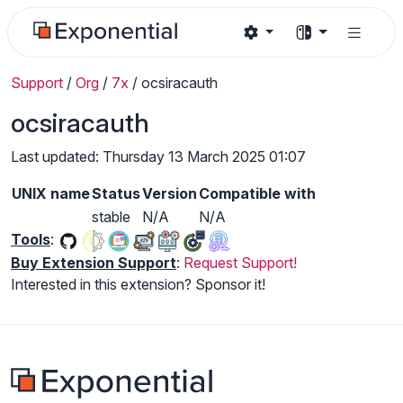
Support
/
Org
/
7x
/
ocsiracauth
ocsiracauth
Last updated: Thursday 13 March 2025 01:07
UNIX name
Status
Version
Compatible with
stable
N/A
N/A
Tools
:
Buy Extension Support
:
Request Support!
Interested in this extension? Sponsor it!