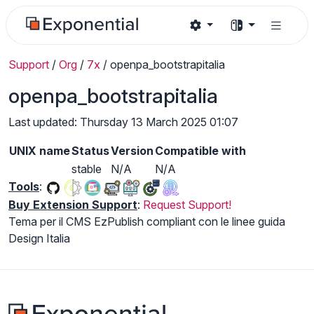
Support
/
Org
/
7x
/
openpa_bootstrapitalia
openpa_bootstrapitalia
Last updated: Thursday 13 March 2025 01:07
UNIX name
Status
Version
Compatible with
stable
N/A
N/A
Tools
:
Buy Extension Support
:
Request Support!
Tema per il CMS EzPublish compliant con le linee guida
Design Italia