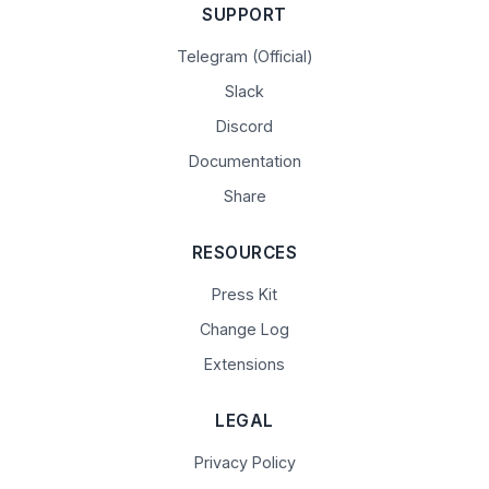
SUPPORT
Telegram (Official)
Slack
Discord
Documentation
Share
RESOURCES
Press Kit
Change Log
Extensions
LEGAL
Privacy Policy