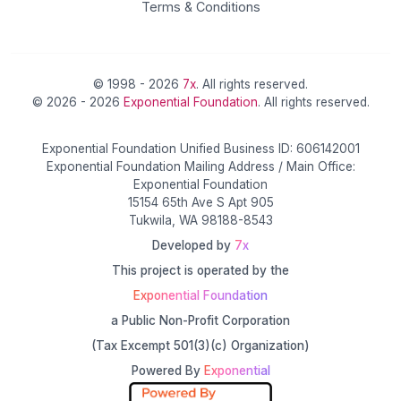
Terms & Conditions
© 1998 - 2026
7x
. All rights reserved.
© 2026 - 2026
Exponential Foundation
. All rights reserved.
Exponential Foundation Unified Business ID: 606142001
Exponential Foundation Mailing Address / Main Office:
Exponential Foundation
15154 65th Ave S Apt 905
Tukwila, WA 98188-8543
Developed by
7x
This project is operated by the
Exponential Foundation
a Public Non-Profit Corporation
(Tax Excempt 501(3)(c) Organization)
Powered By
Exponential