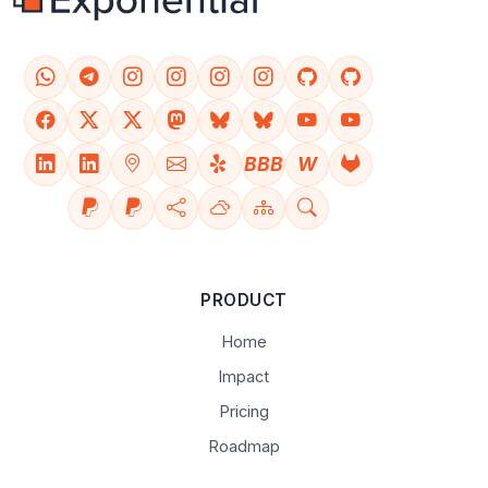
BBB
W
PRODUCT
Home
Impact
Pricing
Roadmap